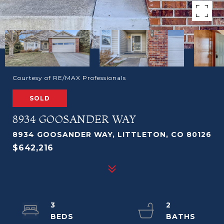
Courtesy of RE/MAX Professionals
SOLD
8934 GOOSANDER WAY
8934 GOOSANDER WAY, LITTLETON, CO 80126
$642,216
3
2