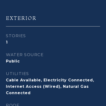
EXTERIOR
STORIES
1
WATER SOURCE
Public
UTILITIES
Cable Available, Electricity Connected,
Internet Access (Wired), Natural Gas
Connected
ROOF