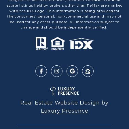
estate listings held by brokers other than ReMax are marked
with the IDX Logo. This information is being provided for
the consumers’ personal, non-commercial use and may not
be used for any other purpose. All information subject to
change and should be independently verified.
Real Estate Website Design by
Luxury Presence