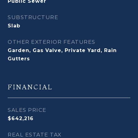
Public Sewer
SUBSTRUCTURE
Slab
OTHER EXTERIOR FEATURES
Garden, Gas Valve, Private Yard, Rain
Gutters
FINANCIAL
SALES PRICE
$642,216
REAL ESTATE TAX