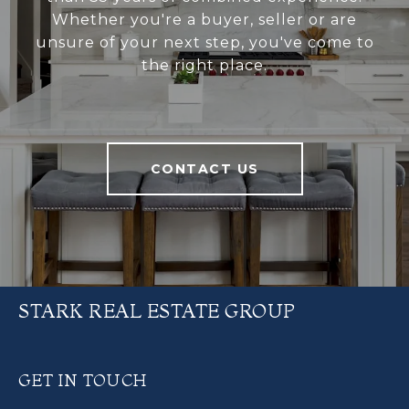
Whether you're a buyer, seller or are
unsure of your next step, you've come to
the right place.
CONTACT US
STARK REAL ESTATE GROUP
GET IN TOUCH