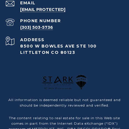
EMAIL
[EMAIL PROTECTED]
PHONE NUMBER
(303) 503-5736
ADDRESS
8500 W BOWLES AVE STE 100
LITTLETON CO 80123
All information is deemed reliable but not guaranteed and
should be independently reviewed and verified.
The content relating to real estate for sale in this Web site
comes in part from the Internet Data eXchange (“IDX”)
program of METROLIST, INC., DBA RECOLORADO® Real