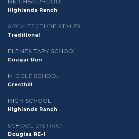
NEIGHBORHOOD
Highlands Ranch
ARCHITECTURE STYLES
Traditional
ELEMENTARY SCHOOL
Cougar Run
MIDDLE SCHOOL
Cresthill
HIGH SCHOOL
Highlands Ranch
SCHOOL DISTRICT
Douglas RE-1