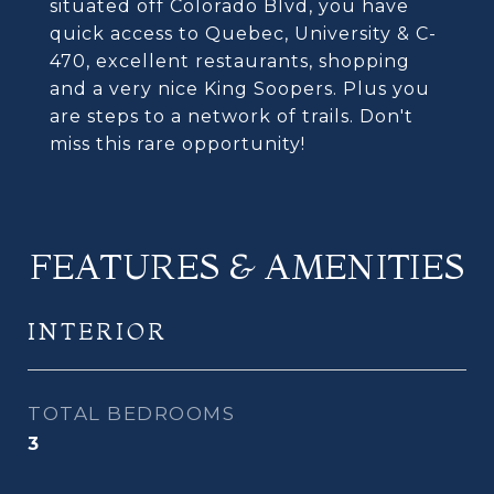
situated off Colorado Blvd, you have
quick access to Quebec, University & C-
470, excellent restaurants, shopping
and a very nice King Soopers. Plus you
are steps to a network of trails. Don't
miss this rare opportunity!
FEATURES & AMENITIES
INTERIOR
TOTAL BEDROOMS
3