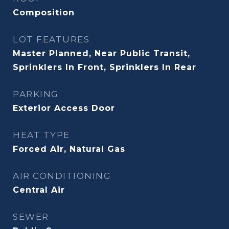
Composition
LOT FEATURES
Master Planned, Near Public Transit,
Sprinklers In Front, Sprinklers In Rear
PARKING
Exterior Access Door
HEAT TYPE
Forced Air, Natural Gas
AIR CONDITIONING
Central Air
SEWER