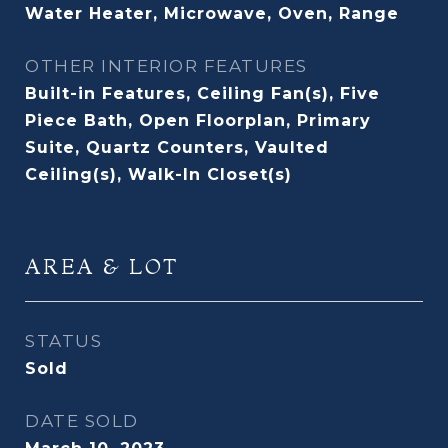
Water Heater, Microwave, Oven, Range
OTHER INTERIOR FEATURES
Built-in Features, Ceiling Fan(s), Five
Piece Bath, Open Floorplan, Primary
Suite, Quartz Counters, Vaulted
Ceiling(s), Walk-In Closet(s)
AREA & LOT
STATUS
Sold
DATE SOLD