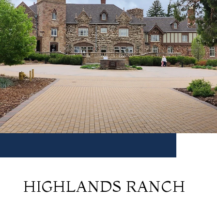
HIGHLANDS RANCH