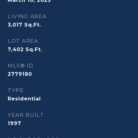
March 10, 2023
LIVING AREA
3,017
Sq.Ft.
LOT AREA
7,402
Sq.Ft.
MLS® ID
2779180
TYPE
Residential
YEAR BUILT
1997