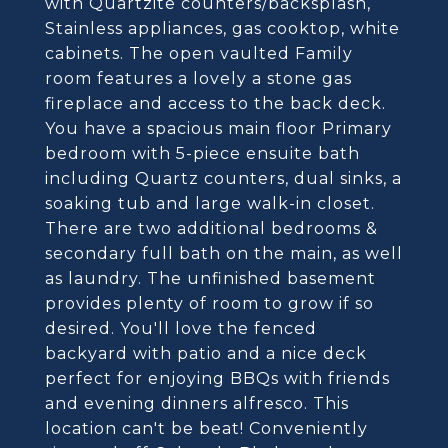
with Quartzite counters/backsplash,
Stainless appliances, gas cooktop, white
cabinets. The open vaulted Family
room features a lovely a stone gas
fireplace and access to the back deck.
You have a spacious main floor Primary
bedroom with 5-piece ensuite bath
including Quartz counters, dual sinks, a
soaking tub and large walk-in closet.
There are two additional bedrooms &
secondary full bath on the main, as well
as laundry. The unfinished basement
provides plenty of room to grow if so
desired. You'll love the fenced
backyard with patio and a nice deck
perfect for enjoying BBQs with friends
and evening dinners alfresco. This
location can't be beat! Conveniently