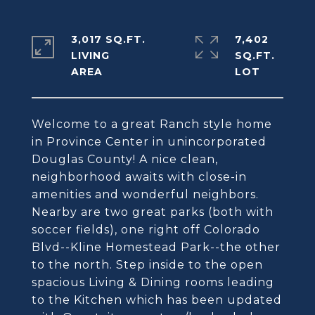
3,017 SQ.FT.
7,402
LIVING
SQ.FT.
Welcome to a great Ranch style home
in Province Center in unincorporated
Douglas County! A nice clean,
neighborhood awaits with close-in
amenities and wonderful neighbors.
Nearby are two great parks (both with
soccer fields), one right off Colorado
Blvd--Kline Homestead Park--the other
to the north. Step inside to the open
spacious Living & Dining rooms leading
to the Kitchen which has been updated