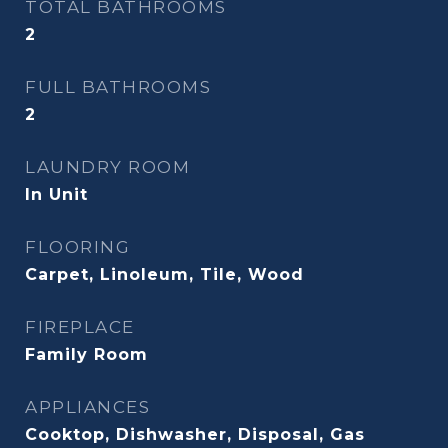
TOTAL BATHROOMS
2
FULL BATHROOMS
2
LAUNDRY ROOM
In Unit
FLOORING
Carpet, Linoleum, Tile, Wood
FIREPLACE
Family Room
APPLIANCES
Cooktop, Dishwasher, Disposal, Gas