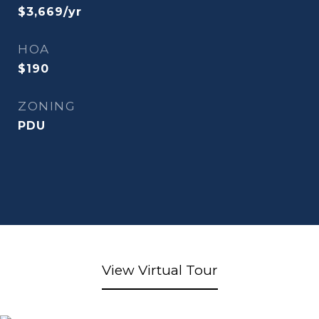
$3,669/yr
HOA
$190
ZONING
PDU
View Virtual Tour