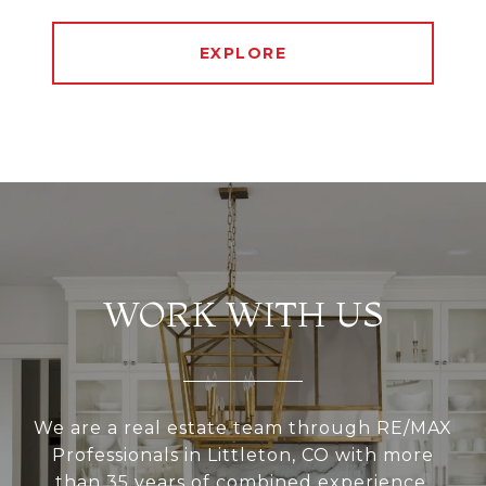
EXPLORE
WORK WITH US
We are a real estate team through RE/MAX
Professionals in Littleton, CO with more
than 35 years of combined experience.