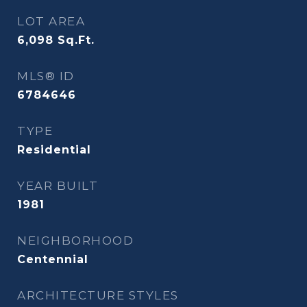
LOT AREA
6,098
Sq.Ft.
MLS® ID
6784646
TYPE
Residential
YEAR BUILT
1981
NEIGHBORHOOD
Centennial
ARCHITECTURE STYLES