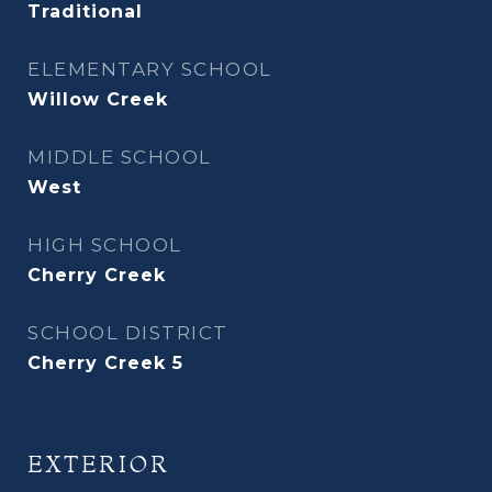
Traditional
ELEMENTARY SCHOOL
Willow Creek
MIDDLE SCHOOL
West
HIGH SCHOOL
Cherry Creek
SCHOOL DISTRICT
Cherry Creek 5
EXTERIOR