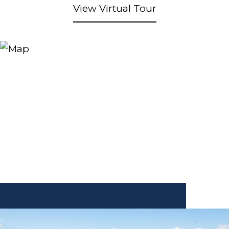
View Virtual Tour