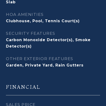
Slab
HOA AMENITIES
Clubhouse, Pool, Tennis Court(s)
SECURITY FEATURES
Carbon Monoxide Detector(s), Smoke
Detector(s)
OTHER EXTERIOR FEATURES
Garden, Private Yard, Rain Gutters
FINANCIAL
SALES PRICE