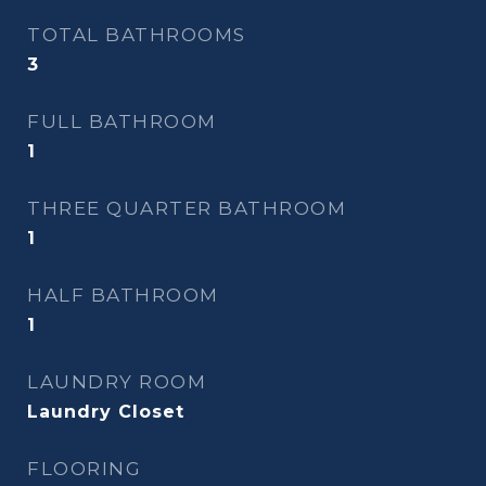
TOTAL BATHROOMS
3
FULL BATHROOM
1
THREE QUARTER BATHROOM
1
HALF BATHROOM
1
LAUNDRY ROOM
Laundry Closet
FLOORING