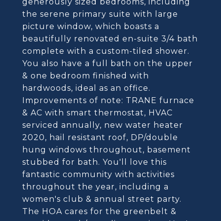
generously sized bedrooms, including
the serene primary suite with large
picture window, which boasts a
beautifully renovated en-suite 3/4 bath
complete with a custom-tiled shower.
You also have a full bath on the upper
& one bedroom finished with
hardwoods, ideal as an office.
Improvements of note: TRANE furnace
& AC with smart thermostat, HVAC
serviced annually, new water heater
2020, hail resistant roof, DP/double
hung windows throughout, basement
stubbed for bath. You'll love this
fantastic community with activities
throughout the year, including a
women's club & annual street party.
The HOA cares for the greenbelt &