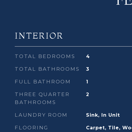
INTERIOR
TOTAL BEDROOMS
4
TOTAL BATHROOMS
3
FULL BATHROOM
1
THREE QUARTER
2
BATHROOMS
LAUNDRY ROOM
Sink, In Unit
FLOORING
Carpet, Tile, W