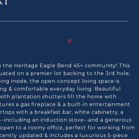
RT
in the Heritage Eagle Bend 45+ community! This
tuated on a premier lot backing to the 3rd hole,
ing inside, the open-concept living space is
ng & comfortable everyday living. Beautiful
ith plantation shutters fill the home with
tures a gas fireplace & a built-in entertainment
tops with a breakfast bar, white cabinetry, a
es--including an induction stove--and a generous
 open to a roomy office, perfect for working from
cently updated & includes a luxurious 5-piece