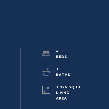
4
3
3,926 SQ.FT.
LIVING