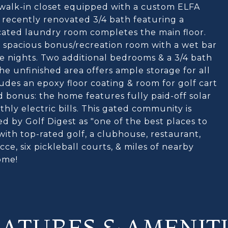
a walk-in closet equipped with a custom ELFA
 recently renovated 3/4 bath featuring a
cated laundry room completes the main floor.
a spacious bonus/recreation room with a wet bar
ie nights. Two additional bedrooms & a 3/4 bath
he unfinished area offers ample storage for all
udes an epoxy floor coating & room for golf cart
 bonus: the home features fully paid-off solar
hly electric bills. This gated community is
d by Golf Digest as "one of the best places to
 with top-rated golf, a clubhouse, restaurant,
cce, six pickleball courts, & miles of nearby
ome!
EATURES & AMENITI