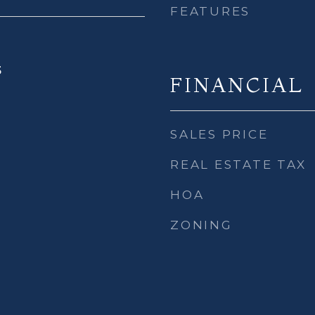
FEATURES
5
FINANCIAL
SALES PRICE
REAL ESTATE TAX
HOA
ZONING