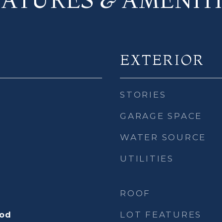
EXTERIOR
STORIES
GARAGE SPACE
WATER SOURCE
UTILITIES
ROOF
LOT FEATURES
ood