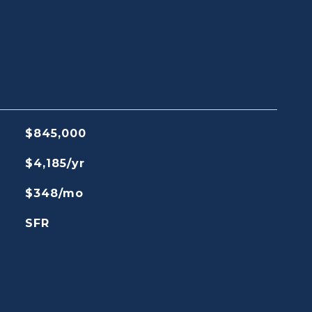
$845,000
$4,185/yr
$348/mo
SFR