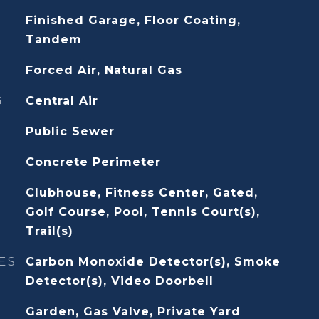
Finished Garage, Floor Coating,
Tandem
Forced Air, Natural Gas
G
Central Air
Public Sewer
Concrete Perimeter
Clubhouse, Fitness Center, Gated,
Golf Course, Pool, Tennis Court(s),
Trail(s)
ES
Carbon Monoxide Detector(s), Smoke
Detector(s), Video Doorbell
Garden, Gas Valve, Private Yard