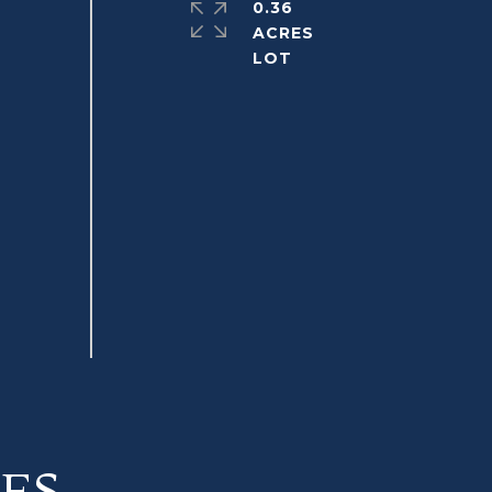
0.36
ACRES
ES