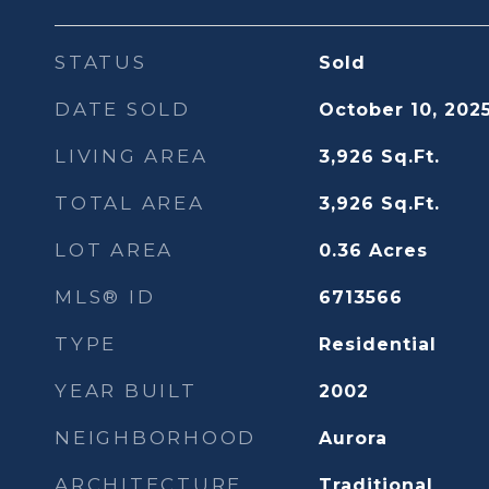
STATUS
Sold
DATE SOLD
October 10, 202
LIVING AREA
3,926
Sq.Ft.
TOTAL AREA
3,926
Sq.Ft.
LOT AREA
0.36
Acres
MLS® ID
6713566
TYPE
Residential
YEAR BUILT
2002
NEIGHBORHOOD
Aurora
ARCHITECTURE
Traditional