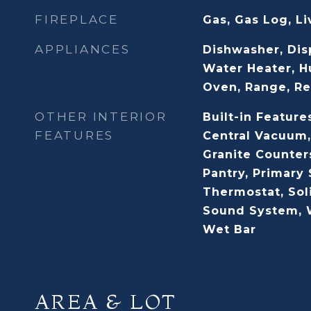
FIREPLACE
Gas, Gas Log, L
APPLIANCES
Dishwasher, Dis
Water Heater, H
Oven, Range, Re
OTHER INTERIOR
Built-in Features
FEATURES
Central Vacuum,
Granite Counter
Pantry, Primary 
Thermostat, Sol
Sound System, W
Wet Bar
AREA & LOT