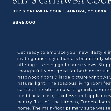
8117 S CATAWBA COU
8117 S CATAWBA COURT, AURORA, CO 80016
$845,000
Get ready to embrace your new lifestyle 
inviting ranch-style home is beautifully si
offering stunning golf course views. Stepp
thoughtfully designed for both entertaini
hardwood floors & large picture windows w
natural light. The spacious living room fea
center. The kitchen boasts granite counter
tiled backsplash, stainless steel applianc
pantry. Just off the kitchen, French doors
home. The main-floor primary suite was re