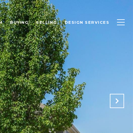
M
BUYING
SELLING
DESIGN SERVICES