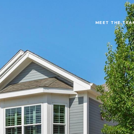
MEET THE TEA