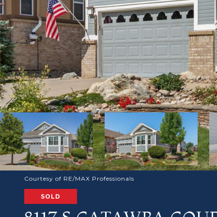
Courtesy of RE/MAX Professionals
SOLD