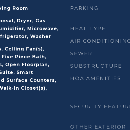
PARKING
iving Room
posal, Dryer, Gas
HEAT TYPE
umidifier, Microwave,
frigerator, Washer
AIR CONDITIONIN
, Ceiling Fan(s),
SEWER
 Five Piece Bath,
s, Open Floorplan,
SUBSTRUCTURE
Suite, Smart
HOA AMENITIES
id Surface Counters,
alk-In Closet(s),
SECURITY FEATUR
OTHER EXTERIOR