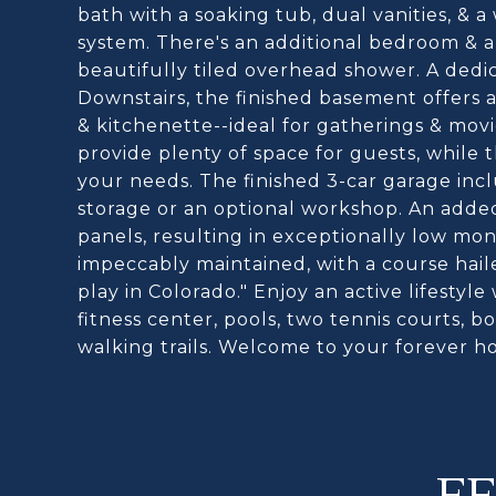
bath with a soaking tub, dual vanities, & 
system. There's an additional bedroom & a
beautifully tiled overhead shower. A dedi
Downstairs, the finished basement offers 
& kitchenette--ideal for gatherings & mov
provide plenty of space for guests, while t
your needs. The finished 3-car garage incl
storage or an optional workshop. An added
panels, resulting in exceptionally low mont
impeccably maintained, with a course haile
play in Colorado." Enjoy an active lifestyle
fitness center, pools, two tennis courts, bo
walking trails. Welcome to your forever h
F