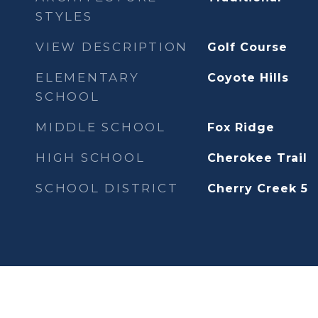
STYLES
VIEW DESCRIPTION
Golf Course
ELEMENTARY
Coyote Hills
SCHOOL
MIDDLE SCHOOL
Fox Ridge
HIGH SCHOOL
Cherokee Trail
SCHOOL DISTRICT
Cherry Creek 5