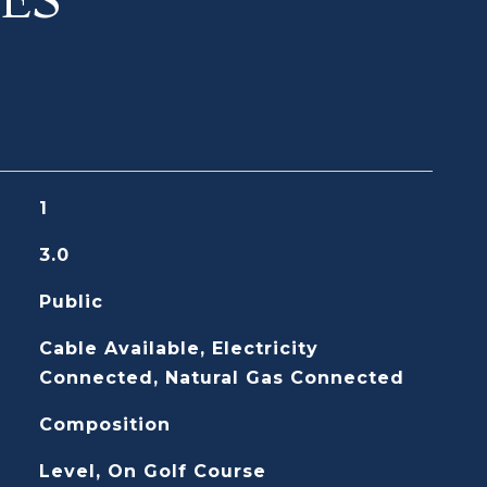
1
3.0
Public
Cable Available, Electricity
Connected, Natural Gas Connected
Composition
Level, On Golf Course