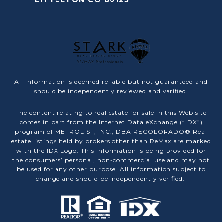
LITTLETON CO 80123
All information is deemed reliable but not guaranteed and
should be independently reviewed and verified.
The content relating to real estate for sale in this Web site
comes in part from the Internet Data eXchange (“IDX”)
program of METROLIST, INC., DBA RECOLORADO® Real
estate listings held by brokers other than ReMax are marked
with the IDX Logo. This information is being provided for
the consumers’ personal, non-commercial use and may not
be used for any other purpose. All information subject to
change and should be independently verified.