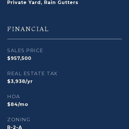
Private Yard, Rain Gutters
FINANCIAL
SALES PRICE
$957,500
REAL ESTATE TAX
$3,938/yr
HOA
$84/mo
ZONING
R-2-A