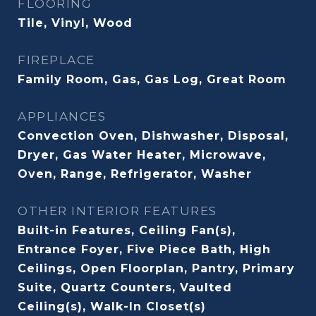
FLOORING
Tile, Vinyl, Wood
FIREPLACE
Family Room, Gas, Gas Log, Great Room
APPLIANCES
Convection Oven, Dishwasher, Disposal,
Dryer, Gas Water Heater, Microwave,
Oven, Range, Refrigerator, Washer
OTHER INTERIOR FEATURES
Built-in Features, Ceiling Fan(s),
Entrance Foyer, Five Piece Bath, High
Ceilings, Open Floorplan, Pantry, Primary
Suite, Quartz Counters, Vaulted
Ceiling(s), Walk-In Closet(s)