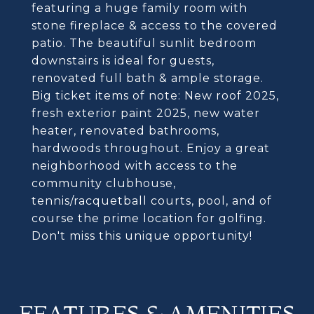
featuring a huge family room with
stone fireplace & access to the covered
patio. The beautiful sunlit bedroom
downstairs is ideal for guests,
renovated full bath & ample storage.
Big ticket items of note: New roof 2025,
fresh exterior paint 2025, new water
heater, renovated bathrooms,
hardwoods throughout. Enjoy a great
neighborhood with access to the
community clubhouse,
tennis/racquetball courts, pool, and of
course the prime location for golfing.
Don't miss this unique opportunity!
FEATURES & AMENITIES