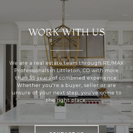
WORK WITH US
We are a real estate team through RE/MAX
Professionals in Littleton, CO with more
than 35 years of combined experience.
Whether you're a buyer, seller or are
unsure of your next step, you've come to
the right place.