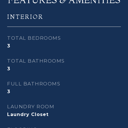
INTERIOR
TOTAL BEDROOMS
3
TOTAL BATHROOMS
3
FULL BATHROOMS
3
LAUNDRY ROOM
Laundry Closet