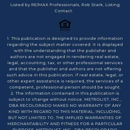
Listed by RE/MAX Professionals, Rob Stark, Listing
Contact:
1. This publication is designed to provide information
regarding the subject matter covered. It is displayed
with the understanding that the publisher and
authors are not engaged in rendering real estate,
legal, accounting, tax, or other professional services
and that the publisher and authors are not offering
such advice in this publication. If real estate, legal, or
other expert assistance is required, the services of a
competent, professional person should be sought.
2. The information contained in this publication is
subject to change without notice. METROLIST, INC.,
DBA RECOLORADO MAKES NO WARRANTY OF ANY
KIND WITH REGARD TO THIS MATERIAL, INCLUDING,
BUT NOT LIMITED TO, THE IMPLIED WARRANTIES OF
MERCHANTABILITY AND FITNESS FOR A PARTICULAR
PURPOSE. METROLIST, INC., DBA RECOLORADO