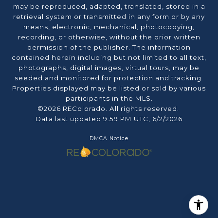
may be reproduced, adapted, translated, stored in a
retrieval system or transmitted in any form or by any
means, electronic, mechanical, photocopying,
recording, or otherwise, without the prior written
permission of the publisher. The information
contained herein including but not limited to all text,
photographs, digital images, virtual tours, may be
seeded and monitored for protection and tracking.
Properties displayed may be listed or sold by various
participants in the MLS.
©2026 REColorado. All rights reserved.
Data last updated 9:59 PM UTC, 6/2/2026
DMCA Notice