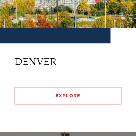
DENVER
EXPLORE