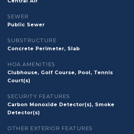
Central Air
SEWER
Public Sewer
SUBSTRUCTURE
Concrete Perimeter, Slab
HOA AMENITIES
Clubhouse, Golf Course, Pool, Tennis
Court(s)
SECURITY FEATURES
Carbon Monoxide Detector(s), Smoke
Detector(s)
OTHER EXTERIOR FEATURES