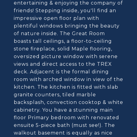
entertaining & enjoying the company of
friends! Stepping inside, you'll find an
impressive open floor plan with
plentiful windows bringing the beauty
of nature inside. The Great Room
boasts tall ceilings, a floor-to-ceiling
stone fireplace, solid Maple flooring,
oversized picture window with serene
views and direct access to the TREX
deck. Adjacent is the formal dining
room with arched window in view of the
kitchen. The kitchen is fitted with slab
granite counters, tiled marble
backsplash, convection cooktop & white
cabinetry. You have a stunning main
floor Primary bedroom with renovated
ensuite 5-piece bath (must see!). The
walkout basement is equally as nice