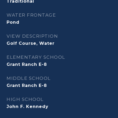
Traditional
WATER FRONTAGE
Pond
VIEW DESCRIPTION
Golf Course, Water
ELEMENTARY SCHOOL
Grant Ranch E-8
MIDDLE SCHOOL
Grant Ranch E-8
HIGH SCHOOL
John F. Kennedy