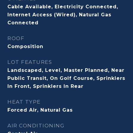
Cable Available, Electricity Connected,
Internet Access (Wired), Natural Gas
Connected
ROOF
Composition
LOT FEATURES
Landscaped, Level, Master Planned, Near
Public Transit, On Golf Course, Sprinklers
In Front, Sprinklers In Rear
HEAT TYPE
Forced Air, Natural Gas
AIR CONDITIONING