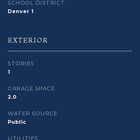
SCHOOL DISTRICT
Denver 1
EXTERIOR
STORIES
1
GARAGE SPACE
2.0
WATER SOURCE
Public
UTILITIES