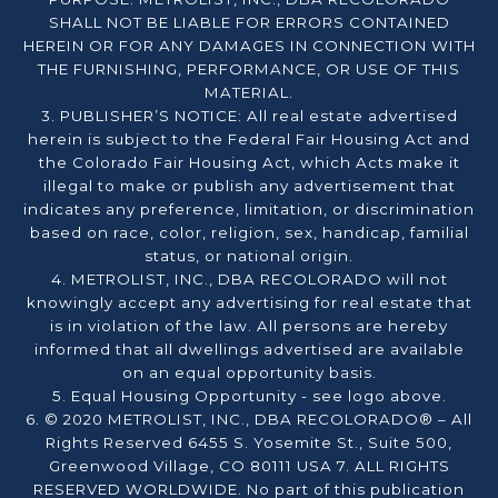
SHALL NOT BE LIABLE FOR ERRORS CONTAINED
HEREIN OR FOR ANY DAMAGES IN CONNECTION WITH
THE FURNISHING, PERFORMANCE, OR USE OF THIS
MATERIAL.
3. PUBLISHER’S NOTICE: All real estate advertised
herein is subject to the Federal Fair Housing Act and
the Colorado Fair Housing Act, which Acts make it
illegal to make or publish any advertisement that
indicates any preference, limitation, or discrimination
based on race, color, religion, sex, handicap, familial
status, or national origin.
4. METROLIST, INC., DBA RECOLORADO will not
knowingly accept any advertising for real estate that
is in violation of the law. All persons are hereby
informed that all dwellings advertised are available
on an equal opportunity basis.
5. Equal Housing Opportunity - see logo above.
6. © 2020 METROLIST, INC., DBA RECOLORADO® – All
Rights Reserved 6455 S. Yosemite St., Suite 500,
Greenwood Village, CO 80111 USA 7. ALL RIGHTS
RESERVED WORLDWIDE. No part of this publication