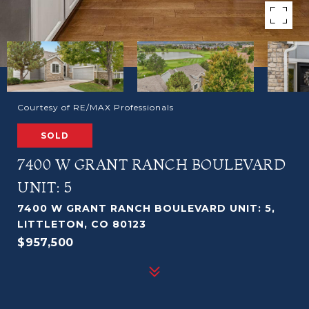
Courtesy of RE/MAX Professionals
SOLD
7400 W GRANT RANCH BOULEVARD
UNIT: 5
7400 W GRANT RANCH BOULEVARD UNIT: 5,
LITTLETON, CO 80123
$957,500