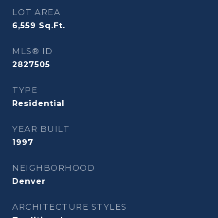
LOT AREA
6,559
Sq.Ft.
MLS® ID
2827505
TYPE
Residential
YEAR BUILT
1997
NEIGHBORHOOD
Denver
ARCHITECTURE STYLES