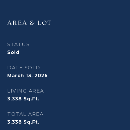
AREA & LOT
STATUS
Sold
DATE SOLD
March 13, 2026
LIVING AREA
3,338
Sq.Ft.
TOTAL AREA
3,338
Sq.Ft.