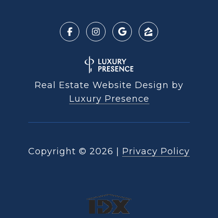
Real Estate Website Design by
Luxury Presence
Copyright ©
2026
|
Privacy Policy