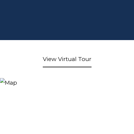
View Virtual Tour