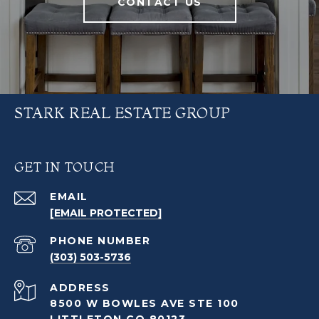
CONTACT US
STARK REAL ESTATE GROUP
GET IN TOUCH
EMAIL
[EMAIL PROTECTED]
PHONE NUMBER
(303) 503-5736
ADDRESS
8500 W BOWLES AVE STE 100