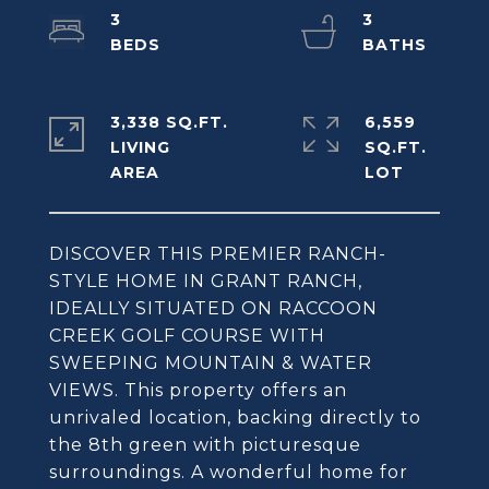
3
3
3,338 SQ.FT.
6,559
LIVING
SQ.FT.
DISCOVER THIS PREMIER RANCH-
STYLE HOME IN GRANT RANCH,
IDEALLY SITUATED ON RACCOON
CREEK GOLF COURSE WITH
SWEEPING MOUNTAIN & WATER
VIEWS. This property offers an
unrivaled location, backing directly to
the 8th green with picturesque
surroundings. A wonderful home for