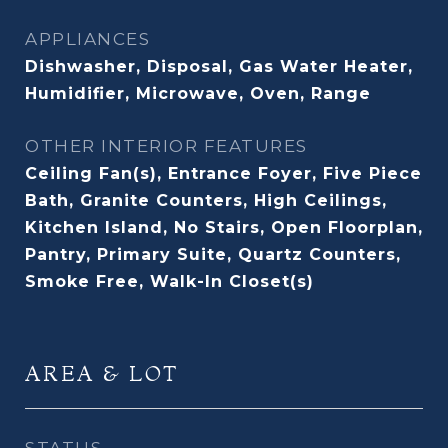
APPLIANCES
Dishwasher, Disposal, Gas Water Heater,
Humidifier, Microwave, Oven, Range
OTHER INTERIOR FEATURES
Ceiling Fan(s), Entrance Foyer, Five Piece
Bath, Granite Counters, High Ceilings,
Kitchen Island, No Stairs, Open Floorplan,
Pantry, Primary Suite, Quartz Counters,
Smoke Free, Walk-In Closet(s)
AREA & LOT