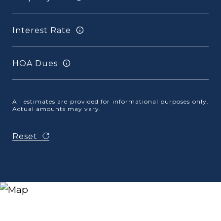
Interest Rate
HOA Dues
All estimates are provided for informational purposes only.
Actual amounts may vary.
Reset