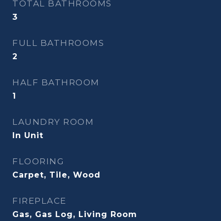
TOTAL BATHROOMS
3
FULL BATHROOMS
2
HALF BATHROOM
1
LAUNDRY ROOM
In Unit
FLOORING
Carpet, Tile, Wood
FIREPLACE
Gas, Gas Log, Living Room