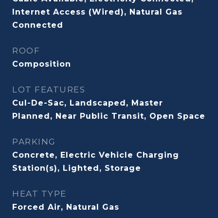
Internet Access (Wired), Natural Gas
Connected
ROOF
Composition
LOT FEATURES
Cul-De-Sac, Landscaped, Master
Planned, Near Public Transit, Open Space
PARKING
Concrete, Electric Vehicle Charging
Station(s), Lighted, Storage
HEAT TYPE
Forced Air, Natural Gas