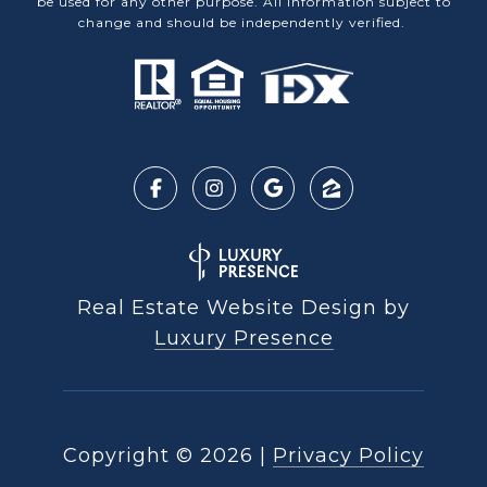
be used for any other purpose. All information subject to
change and should be independently verified.
Real Estate Website Design by
Luxury Presence
Copyright ©
2026
|
Privacy Policy