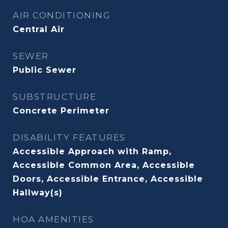
AIR CONDITIONING
Central Air
SEWER
Public Sewer
SUBSTRUCTURE
Concrete Perimeter
DISABILITY FEATURES
Accessible Approach with Ramp,
Accessible Common Area, Accessible
Doors, Accessible Entrance, Accessible
Hallway(s)
HOA AMENITIES