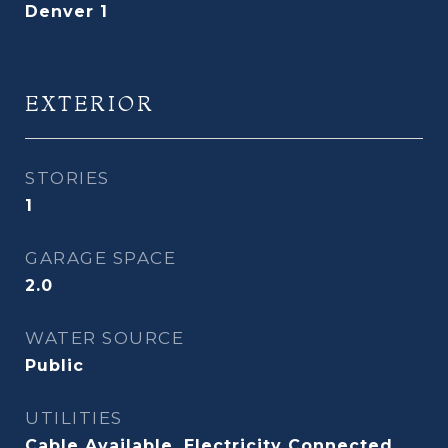
Denver 1
EXTERIOR
STORIES
1
GARAGE SPACE
2.0
WATER SOURCE
Public
UTILITIES
Cable Available, Electricity Connected,