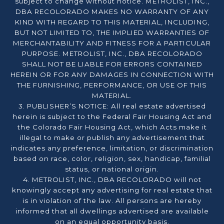
subject to change without notice. METROLIST, INC.,
DBA RECOLORADO MAKES NO WARRANTY OF ANY
KIND WITH REGARD TO THIS MATERIAL, INCLUDING,
BUT NOT LIMITED TO, THE IMPLIED WARRANTIES OF
MERCHANTABILITY AND FITNESS FOR A PARTICULAR
PURPOSE. METROLIST, INC., DBA RECOLORADO
SHALL NOT BE LIABLE FOR ERRORS CONTAINED
HEREIN OR FOR ANY DAMAGES IN CONNECTION WITH
THE FURNISHING, PERFORMANCE, OR USE OF THIS
MATERIAL.
3. PUBLISHER’S NOTICE: All real estate advertised
herein is subject to the Federal Fair Housing Act and
the Colorado Fair Housing Act, which Acts make it
illegal to make or publish any advertisement that
indicates any preference, limitation, or discrimination
based on race, color, religion, sex, handicap, familial
status, or national origin.
4. METROLIST, INC., DBA RECOLORADO will not
knowingly accept any advertising for real estate that
is in violation of the law. All persons are hereby
informed that all dwellings advertised are available
on an equal opportunity basis.