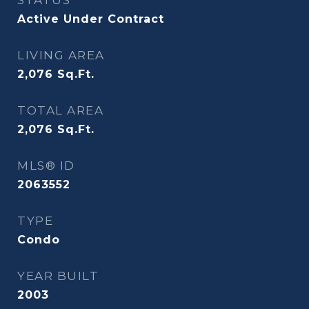
STATUS
Active Under Contract
LIVING AREA
2,076
Sq.Ft.
TOTAL AREA
2,076
Sq.Ft.
MLS® ID
2063552
TYPE
Condo
YEAR BUILT
2003