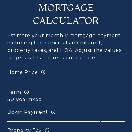
MORTGAGE
CALCULATOR
Estimate your monthly mortgage payment,
including the principal and interest,
property taxes, and HOA. Adjust the values
to generate a more accurate rate.
Home Price
Term
Down Payment
Property Tax