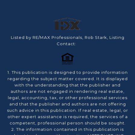
Listed by RE/MAX Professionals, Rob Stark, Listing
Contact:
1. This publication is designed to provide information
regarding the subject matter covered. It is displayed
with the understanding that the publisher and
authors are not engaged in rendering real estate,
legal, accounting, tax, or other professional services
and that the publisher and authors are not offering
such advice in this publication. If real estate, legal, or
other expert assistance is required, the services of a
competent, professional person should be sought.
2. The information contained in this publication is