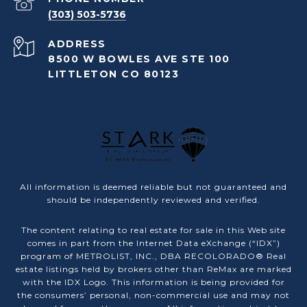
(303) 503-5736
ADDRESS
8500 W BOWLES AVE STE 100
LITTLETON CO 80123
All information is deemed reliable but not guaranteed and
should be independently reviewed and verified.
The content relating to real estate for sale in this Web site
comes in part from the Internet Data eXchange (“IDX”)
program of METROLIST, INC., DBA RECOLORADO® Real
estate listings held by brokers other than ReMax are marked
with the IDX Logo. This information is being provided for
the consumers’ personal, non-commercial use and may not