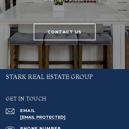
CONTACT US
STARK REAL ESTATE GROUP
GET IN TOUCH
EMAIL
[EMAIL PROTECTED]
PHONE NUMBER