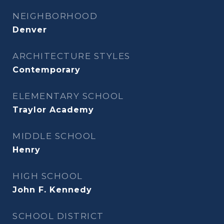
NEIGHBORHOOD
Denver
ARCHITECTURE STYLES
Contemporary
ELEMENTARY SCHOOL
Traylor Academy
MIDDLE SCHOOL
Henry
HIGH SCHOOL
John F. Kennedy
SCHOOL DISTRICT