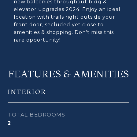
new balconies throughout bldg &
elevator upgrades 2024. Enjoy an ideal
location with trails right outside your
front door, secluded yet close to
amenities & shopping. Don't miss this
rare opportunity!
FEATURES & AMENITIES
INTERIOR
TOTAL BEDROOMS
2