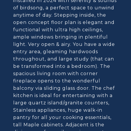
installed in 2024 with serenity & sounds
of birdsong, a perfect space to unwind
anytime of day. Stepping inside, the
open concept floor plan is elegant and
functional with ultra high ceilings,
ample windows bringing in plentiful
light. Very open & airy. You have a wide
entry area, gleaming hardwoods
throughout, and large study (that can
be transformed into a bedroom). The
spacious living room with corner
fireplace opens to the wonderful
balcony via sliding glass door. The chef
kitchen is ideal for entertaining with a
large quartz island/granite counters,
Stainless appliances, huge walk-in
pantry for all your cooking essentials,
tall Maple cabinets. Adjacent is the