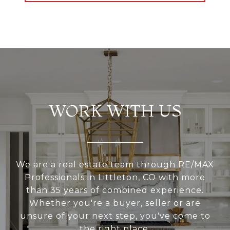
WORK WITH US
We are a real estate team through RE/MAX
Professionals in Littleton, CO with more
than 35 years of combined experience.
Whether you're a buyer, seller or are
unsure of your next step, you've come to
the right place.