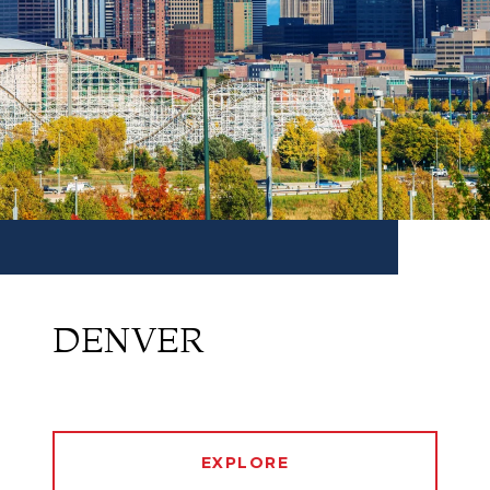
DENVER
EXPLORE