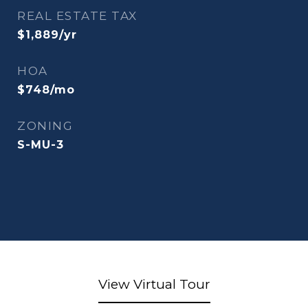
REAL ESTATE TAX
$1,889/yr
HOA
$748/mo
ZONING
S-MU-3
View Virtual Tour