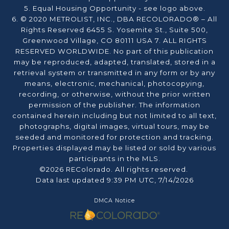
5. Equal Housing Opportunity - see logo above.
6. © 2020 METROLIST, INC., DBA RECOLORADO® – All
Rights Reserved 6455 S. Yosemite St., Suite 500,
Greenwood Village, CO 80111 USA 7. ALL RIGHTS
RESERVED WORLDWIDE. No part of this publication
may be reproduced, adapted, translated, stored in a
retrieval system or transmitted in any form or by any
means, electronic, mechanical, photocopying,
recording, or otherwise, without the prior written
permission of the publisher. The information
contained herein including but not limited to all text,
photographs, digital images, virtual tours, may be
seeded and monitored for protection and tracking.
Properties displayed may be listed or sold by various
participants in the MLS.
©2026 REColorado. All rights reserved.
Data last updated 9:39 PM UTC, 7/14/2026
DMCA Notice