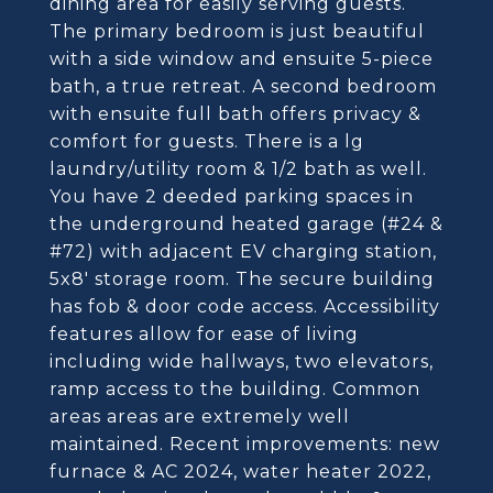
dining area for easily serving guests.
The primary bedroom is just beautiful
with a side window and ensuite 5-piece
bath, a true retreat. A second bedroom
with ensuite full bath offers privacy &
comfort for guests. There is a lg
laundry/utility room & 1/2 bath as well.
You have 2 deeded parking spaces in
the underground heated garage (#24 &
#72) with adjacent EV charging station,
5x8' storage room. The secure building
has fob & door code access. Accessibility
features allow for ease of living
including wide hallways, two elevators,
ramp access to the building. Common
areas areas are extremely well
maintained. Recent improvements: new
furnace & AC 2024, water heater 2022,