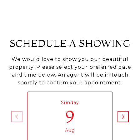
SCHEDULE A SHOWING
We would love to show you our beautiful
property. Please select your preferred date
and time below. An agent will be in touch
shortly to confirm your appointment.
Sunday
9
Aug