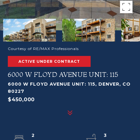
Courtesy of RE/MAX Professionals
ACTIVE UNDER CONTRACT
6000 W FLOYD AVENUE UNIT: 115
6000 W FLOYD AVENUE UNIT: 115, DENVER, CO
80227
$450,000
2
3