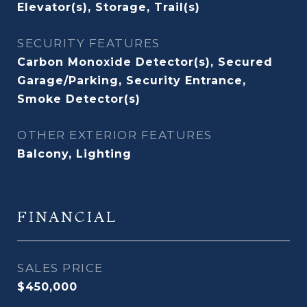
Elevator(s), Storage, Trail(s)
SECURITY FEATURES
Carbon Monoxide Detector(s), Secured
Garage/Parking, Security Entrance,
Smoke Detector(s)
OTHER EXTERIOR FEATURES
Balcony, Lighting
FINANCIAL
SALES PRICE
$450,000