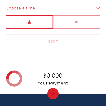
Choose a time
Meeting Type
NEXT
$0,000
Your Payment