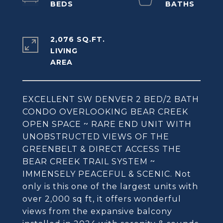
2,076 SQ.FT.
LIVING
EXCELLENT SW DENVER 2 BED/2 BATH
CONDO OVERLOOKING BEAR CREEK
OPEN SPACE ~ RARE END UNIT WITH
UNOBSTRUCTED VIEWS OF THE
GREENBELT & DIRECT ACCESS THE
BEAR CREEK TRAIL SYSTEM ~
IMMENSELY PEACEFUL & SCENIC. Not
only is this one of the largest units with
over 2,000 sq ft, it offers wonderful
views from the expansive balcony