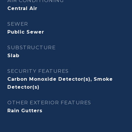
AIR CONDITIONING
Central Air
SEWER
Public Sewer
SUBSTRUCTURE
Slab
SECURITY FEATURES
Carbon Monoxide Detector(s), Smoke
Detector(s)
OTHER EXTERIOR FEATURES
Rain Gutters