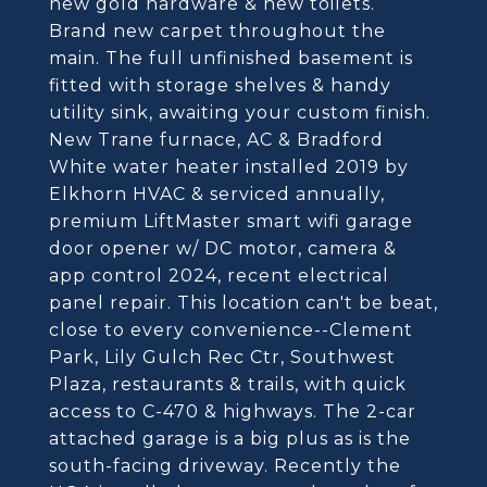
new gold hardware & new toilets.
Brand new carpet throughout the
main. The full unfinished basement is
fitted with storage shelves & handy
utility sink, awaiting your custom finish.
New Trane furnace, AC & Bradford
White water heater installed 2019 by
Elkhorn HVAC & serviced annually,
premium LiftMaster smart wifi garage
door opener w/ DC motor, camera &
app control 2024, recent electrical
panel repair. This location can't be beat,
close to every convenience--Clement
Park, Lily Gulch Rec Ctr, Southwest
Plaza, restaurants & trails, with quick
access to C-470 & highways. The 2-car
attached garage is a big plus as is the
south-facing driveway. Recently the