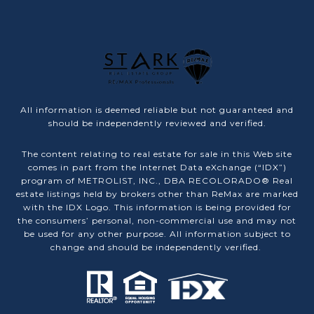
All information is deemed reliable but not guaranteed and
should be independently reviewed and verified.
The content relating to real estate for sale in this Web site
comes in part from the Internet Data eXchange (“IDX”)
program of METROLIST, INC., DBA RECOLORADO® Real
estate listings held by brokers other than ReMax are marked
with the IDX Logo. This information is being provided for
the consumers’ personal, non-commercial use and may not
be used for any other purpose. All information subject to
change and should be independently verified.