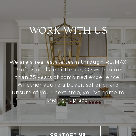
WORK WITH US
We are a real estate team through RE/MAX
Professionals in Littleton, CO with more
than 35 years of combined experience.
Whether you're a buyer, seller or are
unsure of your next step, you've come to
the right place.
CONTACT US