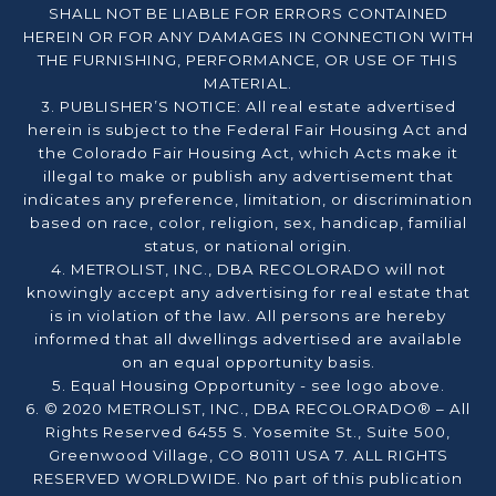
SHALL NOT BE LIABLE FOR ERRORS CONTAINED
HEREIN OR FOR ANY DAMAGES IN CONNECTION WITH
THE FURNISHING, PERFORMANCE, OR USE OF THIS
MATERIAL.
3. PUBLISHER’S NOTICE: All real estate advertised
herein is subject to the Federal Fair Housing Act and
the Colorado Fair Housing Act, which Acts make it
illegal to make or publish any advertisement that
indicates any preference, limitation, or discrimination
based on race, color, religion, sex, handicap, familial
status, or national origin.
4. METROLIST, INC., DBA RECOLORADO will not
knowingly accept any advertising for real estate that
is in violation of the law. All persons are hereby
informed that all dwellings advertised are available
on an equal opportunity basis.
5. Equal Housing Opportunity - see logo above.
6. © 2020 METROLIST, INC., DBA RECOLORADO® – All
Rights Reserved 6455 S. Yosemite St., Suite 500,
Greenwood Village, CO 80111 USA 7. ALL RIGHTS
RESERVED WORLDWIDE. No part of this publication