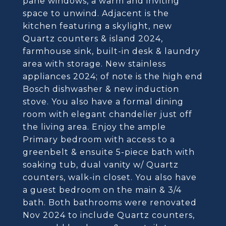
pane windows, a warm and inviting
space to unwind. Adjacent is the
kitchen featuring a skylight, new
Quartz counters & island 2024,
farmhouse sink, built-in desk & laundry
area with storage. New stainless
appliances 2024; of note is the high end
Bosch dishwasher & new induction
stove. You also have a formal dining
room with elegant chandelier just off
the living area. Enjoy the ample
Primary bedroom with access to a
greenbelt & ensuite 5-piece bath with
soaking tub, dual vanity w/ Quartz
counters, walk-in closet. You also have
a guest bedroom on the main & 3/4
bath. Both bathrooms were renovated
Nov 2024 to include Quartz counters,