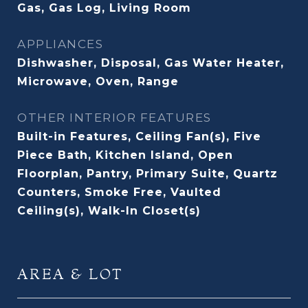
Gas, Gas Log, Living Room
APPLIANCES
Dishwasher, Disposal, Gas Water Heater,
Microwave, Oven, Range
OTHER INTERIOR FEATURES
Built-in Features, Ceiling Fan(s), Five
Piece Bath, Kitchen Island, Open
Floorplan, Pantry, Primary Suite, Quartz
Counters, Smoke Free, Vaulted
Ceiling(s), Walk-In Closet(s)
AREA & LOT