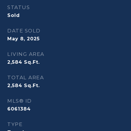
STATUS
Sold
DATE SOLD
May 8, 2025
LIVING AREA
2,584
Sq.Ft.
TOTAL AREA
2,584
Sq.Ft.
MLS® ID
6061384
TYPE