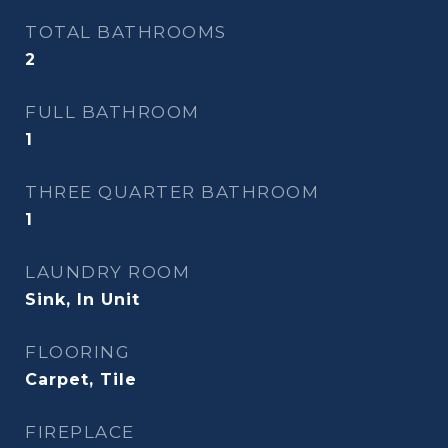
TOTAL BATHROOMS
2
FULL BATHROOM
1
THREE QUARTER BATHROOM
1
LAUNDRY ROOM
Sink, In Unit
FLOORING
Carpet, Tile
FIREPLACE