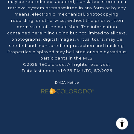
may be reproduced, adapted, translated, stored in a
retrieval system or transmitted in any form or by any
means, electronic, mechanical, photocopying,
recording, or otherwise, without the prior written
permission of the publisher. The information
contained herein including but not limited to all text,
photographs, digital images, virtual tours, may be
seeded and monitored for protection and tracking.
Properties displayed may be listed or sold by various
participants in the MLS.
©2026 REColorado. All rights reserved.
Data last updated 9:39 PM UTC, 6/2/2026
DMCA Notice