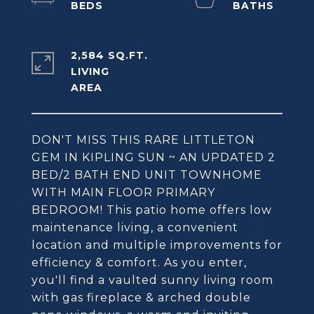
2,584 SQ.FT.
LIVING
DON'T MISS THIS RARE LITTLETON
GEM IN KIPLING SUN ~ AN UPDATED 2
BED/2 BATH END UNIT TOWNHOME
WITH MAIN FLOOR PRIMARY
BEDROOM! This patio home offers low
maintenance living, a convenient
location and multiple improvements for
efficiency & comfort. As you enter,
you'll find a vaulted sunny living room
with gas fireplace & arched double