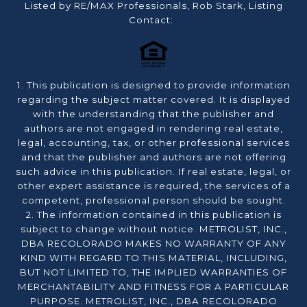
Listed by RE/MAX Professionals, Rob Stark, Listing
Contact:
1. This publication is designed to provide information
regarding the subject matter covered. It is displayed
with the understanding that the publisher and
authors are not engaged in rendering real estate,
legal, accounting, tax, or other professional services
and that the publisher and authors are not offering
such advice in this publication. If real estate, legal, or
other expert assistance is required, the services of a
competent, professional person should be sought.
2. The information contained in this publication is
subject to change without notice. METROLIST, INC.,
DBA RECOLORADO MAKES NO WARRANTY OF ANY
KIND WITH REGARD TO THIS MATERIAL, INCLUDING,
BUT NOT LIMITED TO, THE IMPLIED WARRANTIES OF
MERCHANTABILITY AND FITNESS FOR A PARTICULAR
PURPOSE. METROLIST, INC., DBA RECOLORADO