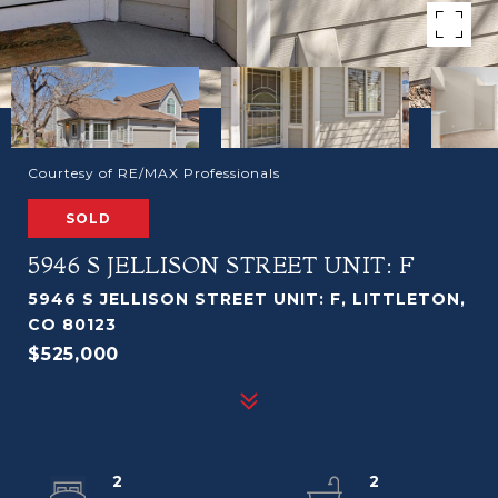
Courtesy of RE/MAX Professionals
SOLD
5946 S JELLISON STREET UNIT: F
5946 S JELLISON STREET UNIT: F, LITTLETON,
CO 80123
$525,000
2
2