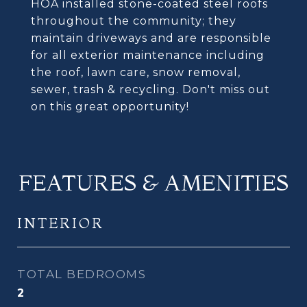
HOA installed stone-coated steel roofs
throughout the community; they
maintain driveways and are responsible
for all exterior maintenance including
the roof, lawn care, snow removal,
sewer, trash & recycling. Don't miss out
on this great opportunity!
FEATURES & AMENITIES
INTERIOR
TOTAL BEDROOMS
2