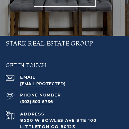
STARK REAL ESTATE GROUP
GET IN TOUCH
EMAIL
[EMAIL PROTECTED]
PHONE NUMBER
(303) 503-5736
ADDRESS
8500 W BOWLES AVE STE 100
LITTLETON CO 80123