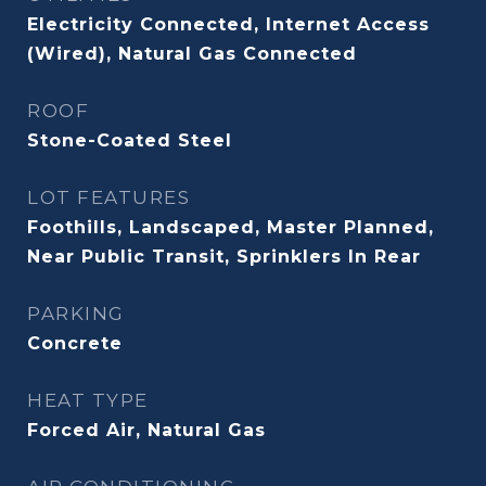
Electricity Connected, Internet Access
(Wired), Natural Gas Connected
ROOF
Stone-Coated Steel
LOT FEATURES
Foothills, Landscaped, Master Planned,
Near Public Transit, Sprinklers In Rear
PARKING
Concrete
HEAT TYPE
Forced Air, Natural Gas