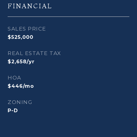
FINANCIAL
SALES PRICE
$525,000
REAL ESTATE TAX
$2,658/yr
HOA
$446/mo
ZONING
P-D