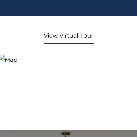
View Virtual Tour