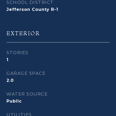
SCHOOL DISTRICT
Jefferson County R-1
EXTERIOR
STORIES
1
GARAGE SPACE
2.0
WATER SOURCE
Public
UTILITIES