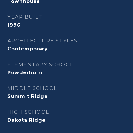
Townhouse
YEAR BUILT
1996
ARCHITECTURE STYLES
Contemporary
ELEMENTARY SCHOOL
Powderhorn
MIDDLE SCHOOL
Summit Ridge
HIGH SCHOOL
Dakota Ridge