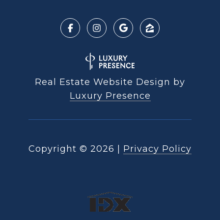
Real Estate Website Design by
Luxury Presence
Copyright ©
2026
|
Privacy Policy