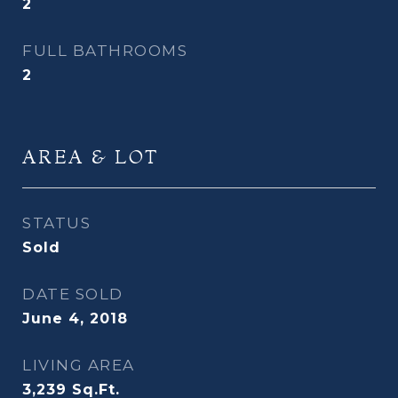
2
FULL BATHROOMS
2
AREA & LOT
STATUS
Sold
DATE SOLD
June 4, 2018
LIVING AREA
3,239
Sq.Ft.