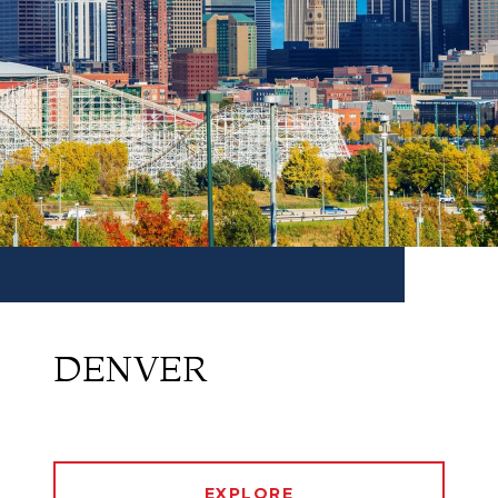
DENVER
EXPLORE