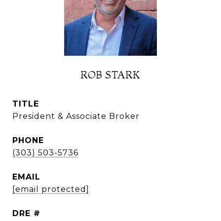
ROB STARK
TITLE
President & Associate Broker
PHONE
(303) 503-5736
EMAIL
[email protected]
DRE #