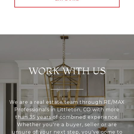
WORK WITH US
We are a real estate team through RE/MAX
Professionals in Littleton, CO with more
than 35 years of combined experience.
Whether you're a buyer, seller or are
unsure of your next step, you've come to