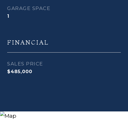
GARAGE SPACE
1
FINANCIAL
SALES PRICE
$485,000