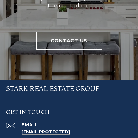
the right place.
CONTACT US
STARK REAL ESTATE GROUP
GET IN TOUCH
EMAIL
[EMAIL PROTECTED]