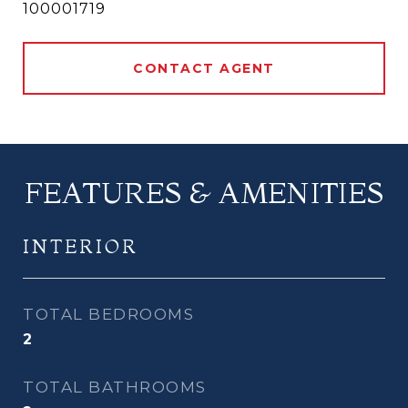
100001719
CONTACT AGENT
FEATURES & AMENITIES
INTERIOR
TOTAL BEDROOMS
2
TOTAL BATHROOMS