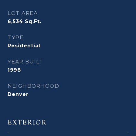
LOT AREA
6,534
Sq.Ft.
TYPE
Residential
YEAR BUILT
1998
NEIGHBORHOOD
Denver
EXTERIOR