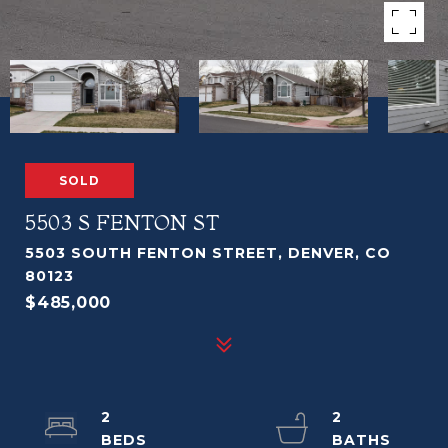
SOLD
5503 S FENTON ST
5503 SOUTH FENTON STREET, DENVER, CO
80123
$485,000
2
2