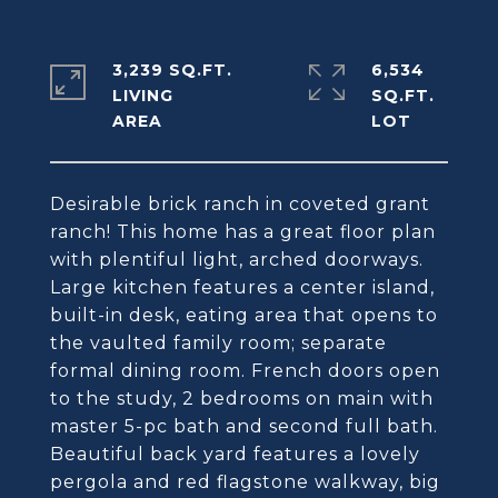
3,239 SQ.FT.
6,534
LIVING
SQ.FT.
Desirable brick ranch in coveted grant
ranch! This home has a great floor plan
with plentiful light, arched doorways.
Large kitchen features a center island,
built-in desk, eating area that opens to
the vaulted family room; separate
formal dining room. French doors open
to the study, 2 bedrooms on main with
master 5-pc bath and second full bath.
Beautiful back yard features a lovely
pergola and red flagstone walkway, big