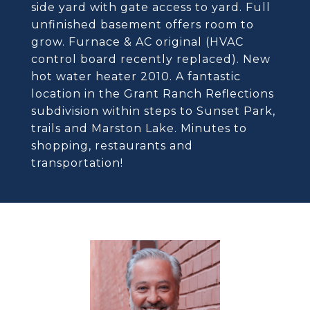
side yard with gate access to yard. Full
unfinished basement offers room to
grow. Furnace & AC original (HVAC
control board recently replaced). New
hot water heater 2010. A fantastic
location in the Grant Ranch Reflections
subdivision within steps to Sunset Park,
trails and Marston Lake. Minutes to
shopping, restaurants and
transportation!