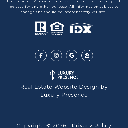
the consumers’ personal, non-commercial use and may not
be used for any other purpose. All information subject to
change and should be independently verified.
Real Estate Website Design by
Luxury Presence
Copyright ©
2026
|
Privacy Policy