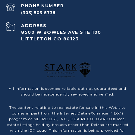
PHONE NUMBER
(303) 503-5736
ADDRESS
8500 W BOWLES AVE STE 100
LITTLETON CO 80123
All information is deemed reliable but not guaranteed and
should be independently reviewed and verified.
The content relating to real estate for sale in this Web site
comes in part from the Internet Data eXchange (“IDX”)
program of METROLIST, INC., DBA RECOLORADO® Real
estate listings held by brokers other than ReMax are marked
with the IDX Logo. This information is being provided for