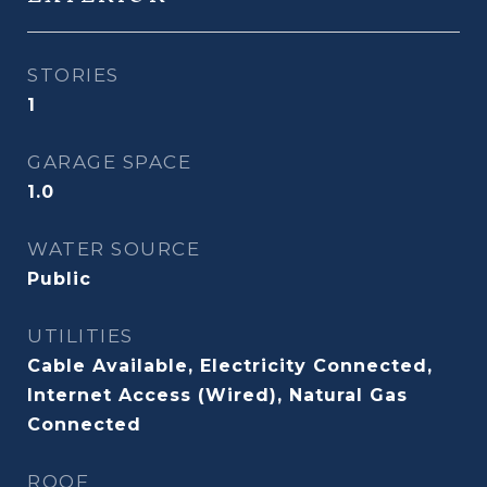
STORIES
1
GARAGE SPACE
1.0
WATER SOURCE
Public
UTILITIES
Cable Available, Electricity Connected,
Internet Access (Wired), Natural Gas
Connected
ROOF