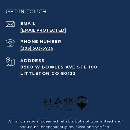
GET IN TOUCH
EMAIL
[EMAIL PROTECTED]
PHONE NUMBER
(303) 503-5736
ADDRESS
8500 W BOWLES AVE STE 100
LITTLETON CO 80123
All information is deemed reliable but not guaranteed and
should be independently reviewed and verified.