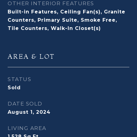
OTHER INTERIOR FEATURES
Built-in Features, Ceiling Fan(s), Granite
Counters, Primary Suite, Smoke Free,
Tile Counters, Walk-In Closet(s)
AREA & LOT
STATUS
Sold
DATE SOLD
August 1, 2024
LIVING AREA
1,528
Sq.Ft.