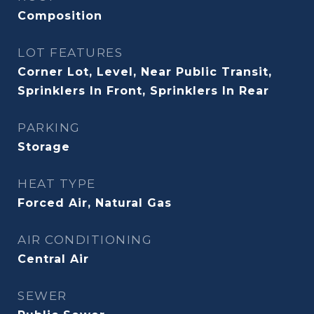
Composition
LOT FEATURES
Corner Lot, Level, Near Public Transit,
Sprinklers In Front, Sprinklers In Rear
PARKING
Storage
HEAT TYPE
Forced Air, Natural Gas
AIR CONDITIONING
Central Air
SEWER