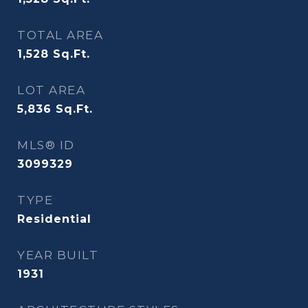
TOTAL AREA
1,528
Sq.Ft.
LOT AREA
5,836
Sq.Ft.
MLS® ID
3099329
TYPE
Residential
YEAR BUILT
1931