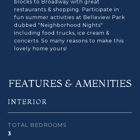
blocks to Broadway with great
restaurants & shopping. Participate in
fun summer activities at Belleview Park
dubbed "Neighborhood Nights"
including food trucks, ice cream &
concerts. So many reasons to make this
lovely home yours!
FEATURES & AMENITIES
INTERIOR
TOTAL BEDROOMS
3