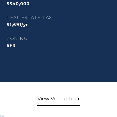
$540,000
REAL ESTATE TAX
$1,691/yr
ZONING
SFR
View Virtual Tour