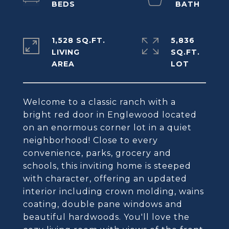
1,528 SQ.FT.
5,836
LIVING
SQ.FT.
Welcome to a classic ranch with a
bright red door in Englewood located
on an enormous corner lot in a quiet
neighborhood! Close to every
convenience, parks, grocery and
schools, this inviting home is steeped
with character, offering an updated
interior including crown molding, wains
coating, double pane windows and
beautiful hardwoods. You'll love the