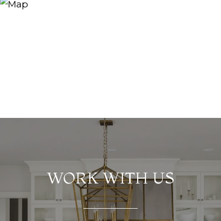
WORK WITH US