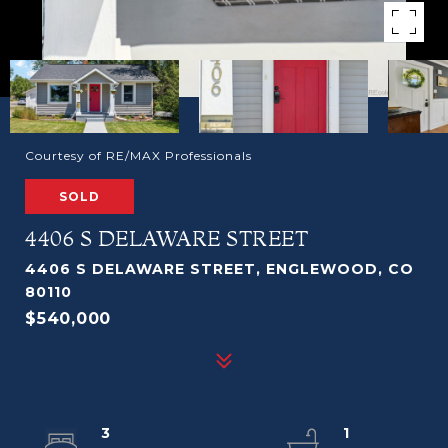
Courtesy of RE/MAX Professionals
SOLD
4406 S DELAWARE STREET
4406 S DELAWARE STREET, ENGLEWOOD, CO
80110
$540,000
3
1