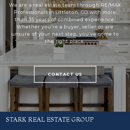
We are a real estate team through RE/MAX
Professionals in Littleton, CO with more
than 35 years of combined experience.
Whether you're a buyer, seller or are
unsure of your next step, you've come to
the right place.
CONTACT US
STARK REAL ESTATE GROUP