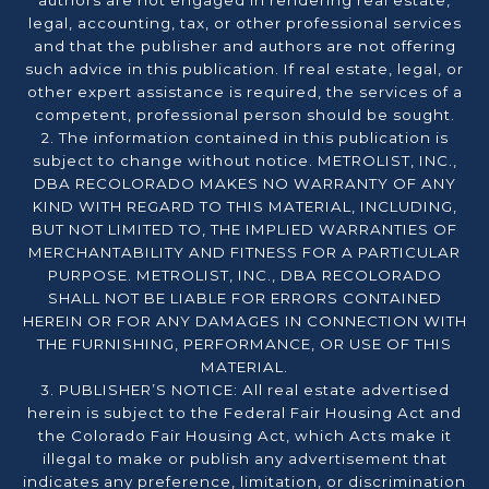
authors are not engaged in rendering real estate,
legal, accounting, tax, or other professional services
and that the publisher and authors are not offering
such advice in this publication. If real estate, legal, or
other expert assistance is required, the services of a
competent, professional person should be sought.
2. The information contained in this publication is
subject to change without notice. METROLIST, INC.,
DBA RECOLORADO MAKES NO WARRANTY OF ANY
KIND WITH REGARD TO THIS MATERIAL, INCLUDING,
BUT NOT LIMITED TO, THE IMPLIED WARRANTIES OF
MERCHANTABILITY AND FITNESS FOR A PARTICULAR
PURPOSE. METROLIST, INC., DBA RECOLORADO
SHALL NOT BE LIABLE FOR ERRORS CONTAINED
HEREIN OR FOR ANY DAMAGES IN CONNECTION WITH
THE FURNISHING, PERFORMANCE, OR USE OF THIS
MATERIAL.
3. PUBLISHER’S NOTICE: All real estate advertised
herein is subject to the Federal Fair Housing Act and
the Colorado Fair Housing Act, which Acts make it
illegal to make or publish any advertisement that
indicates any preference, limitation, or discrimination