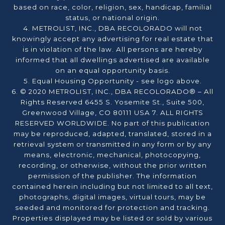
based on race, color, religion, sex, handicap, familial
status, or national origin.
4. METROLIST, INC., DBA RECOLORADO will not
knowingly accept any advertising for real estate that
is in violation of the law. All persons are hereby
informed that all dwellings advertised are available
on an equal opportunity basis.
5. Equal Housing Opportunity - see logo above.
6. © 2020 METROLIST, INC., DBA RECOLORADO® – All
Rights Reserved 6455 S. Yosemite St., Suite 500,
Greenwood Village, CO 80111 USA 7. ALL RIGHTS
RESERVED WORLDWIDE. No part of this publication
may be reproduced, adapted, translated, stored in a
retrieval system or transmitted in any form or by any
means, electronic, mechanical, photocopying,
recording, or otherwise, without the prior written
permission of the publisher. The information
contained herein including but not limited to all text,
photographs, digital images, virtual tours, may be
seeded and monitored for protection and tracking.
Properties displayed may be listed or sold by various