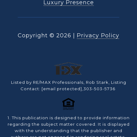
Luxury Presence
Copyright ©
2026
|
Privacy Policy
Listed by RE/MAX Professionals, Rob Stark, Listing
Contact:
[email protected]
,303-503-5736
1. This publication is designed to provide information
regarding the subject matter covered. It is displayed
with the understanding that the publisher and