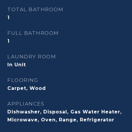
TOTAL BATHROOM
1
FULL BATHROOM
1
LAUNDRY ROOM
In Unit
FLOORING
Carpet, Wood
APPLIANCES
Dishwasher, Disposal, Gas Water Heater,
Microwave, Oven, Range, Refrigerator