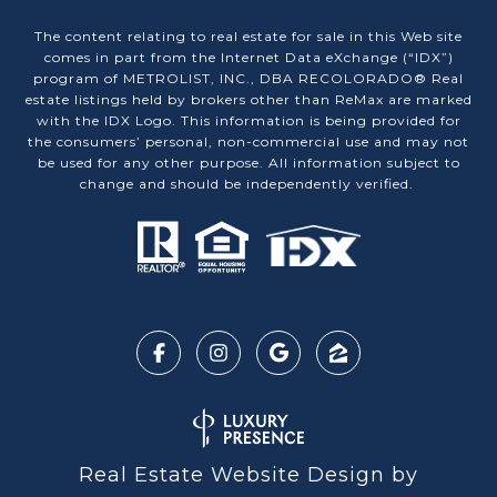
The content relating to real estate for sale in this Web site
comes in part from the Internet Data eXchange (“IDX”)
program of METROLIST, INC., DBA RECOLORADO® Real
estate listings held by brokers other than ReMax are marked
with the IDX Logo. This information is being provided for
the consumers’ personal, non-commercial use and may not
be used for any other purpose. All information subject to
change and should be independently verified.
Real Estate Website Design by