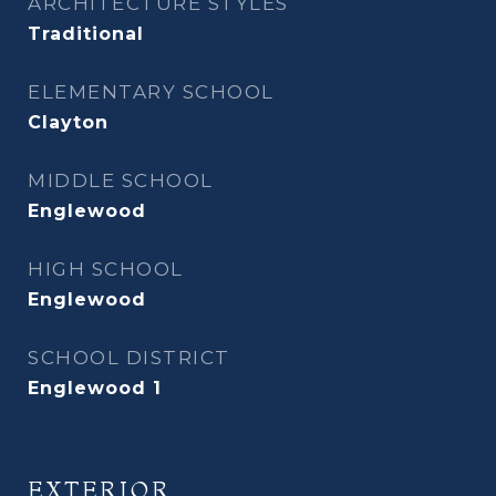
ARCHITECTURE STYLES
Traditional
ELEMENTARY SCHOOL
Clayton
MIDDLE SCHOOL
Englewood
HIGH SCHOOL
Englewood
SCHOOL DISTRICT
Englewood 1
EXTERIOR