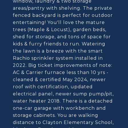
window, laundry & two storage
areas/pantry with shelving. The private
fenced backyard is perfect for outdoor
entertaining! You'll love the mature
trees (Maple & Locust), garden beds,
shed for storage, and tons of space for
kids & furry friends to run. Watering
the lawn is a breeze with the smart
Rachio sprinkler system installed in
2022. Big ticket improvements of note:
AC & Carrier furnace less than 10 yrs -
cleaned & certified May 2024, newer
roof with certification, updated
electrical panel, newer sump pump/pit,
water heater 2018. There is a detached
one-car garage with workbench and
storage cabinets. You are walking
distance to Clayton Elementary School,