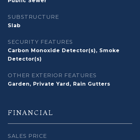
Public Sewer
SUBSTRUCTURE
Slab
SECURITY FEATURES
Carbon Monoxide Detector(s), Smoke
Detector(s)
OTHER EXTERIOR FEATURES
Garden, Private Yard, Rain Gutters
FINANCIAL
SALES PRICE