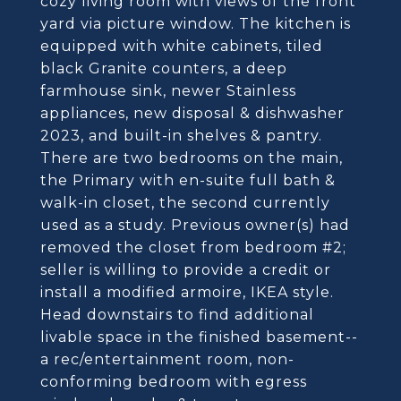
cozy living room with views of the front
yard via picture window. The kitchen is
equipped with white cabinets, tiled
black Granite counters, a deep
farmhouse sink, newer Stainless
appliances, new disposal & dishwasher
2023, and built-in shelves & pantry.
There are two bedrooms on the main,
the Primary with en-suite full bath &
walk-in closet, the second currently
used as a study. Previous owner(s) had
removed the closet from bedroom #2;
seller is willing to provide a credit or
install a modified armoire, IKEA style.
Head downstairs to find additional
livable space in the finished basement--
a rec/entertainment room, non-
conforming bedroom with egress