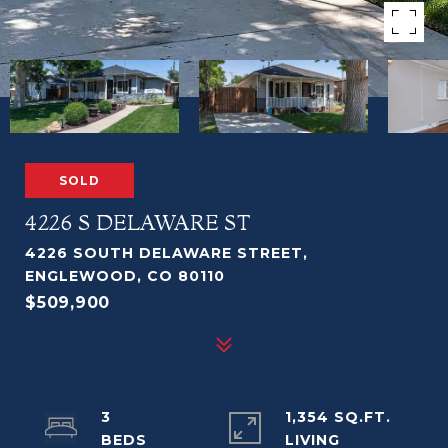
SOLD
4226 S DELAWARE ST
4226 SOUTH DELAWARE STREET,
ENGLEWOOD, CO 80110
$509,900
3
1,354 SQ.FT.
LIVING