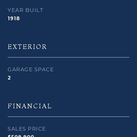
YEAR BUILT
1918
EXTERIOR
GARAGE SPACE
2
FINANCIAL
SALES PRICE