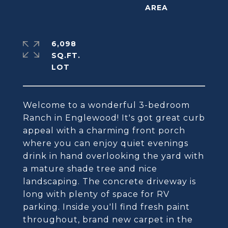
6,098
SQ.FT.
Welcome to a wonderful 3-bedroom
Ranch in Englewood! It's got great curb
appeal with a charming front porch
where you can enjoy quiet evenings
drink in hand overlooking the yard with
a mature shade tree and nice
landscaping. The concrete driveway is
long with plenty of space for RV
parking. Inside you'll find fresh paint
throughout, brand new carpet in the