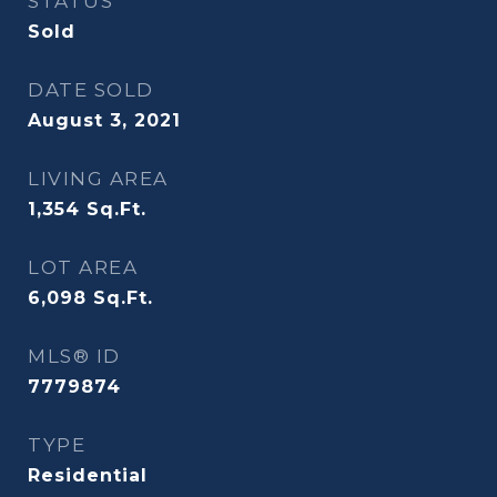
STATUS
Sold
DATE SOLD
August 3, 2021
LIVING AREA
1,354
Sq.Ft.
LOT AREA
6,098
Sq.Ft.
MLS® ID
7779874
TYPE
Residential