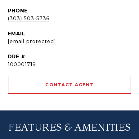
PHONE
(303) 503-5736
EMAIL
[email protected]
DRE #
100001719
CONTACT AGENT
FEATURES & AMENITIES