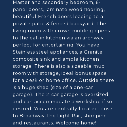
Master and secondary bedroom, 6-
panel doors, laminate wood flooring,
beautiful French doors leading to a
private patio & fenced backyard. The
living room with crown molding opens
to the eat-in kitchen via an archway,
perfect for entertaining. You have
Stainless steel appliances, a Granite
composite sink and ample kitchen
storage. There is also a sizeable mud
room with storage, ideal bonus space
for a desk or home office. Outside there
is a huge shed (size of a one-car
garage). The 2-car garage is oversized
and can accommodate a workshop if so
desired. You are centrally located close
to Broadway, the Light Rail, shopping
and restaurants. Welcome home!