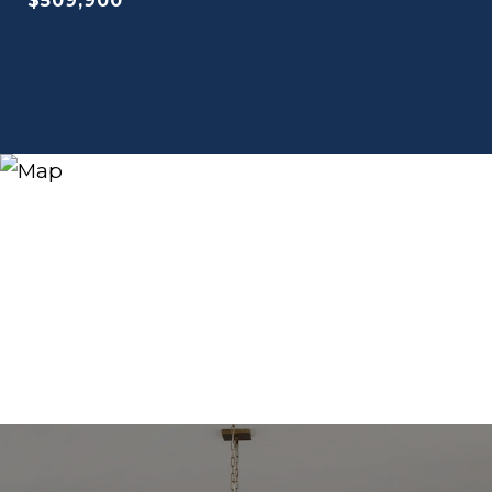
$509,900