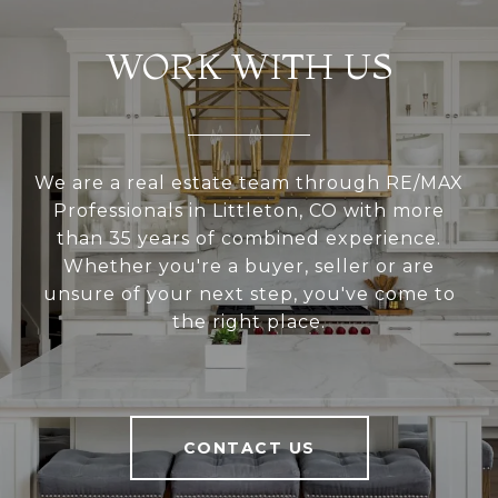
WORK WITH US
We are a real estate team through RE/MAX
Professionals in Littleton, CO with more
than 35 years of combined experience.
Whether you're a buyer, seller or are
unsure of your next step, you've come to
the right place.
CONTACT US