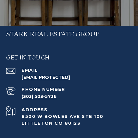
STARK REAL ESTATE GROUP
GET IN TOUCH
EMAIL
[EMAIL PROTECTED]
PHONE NUMBER
(303) 503-5736
ADDRESS
8500 W BOWLES AVE STE 100
LITTLETON CO 80123