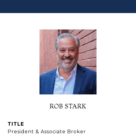
ROB STARK
TITLE
President & Associate Broker