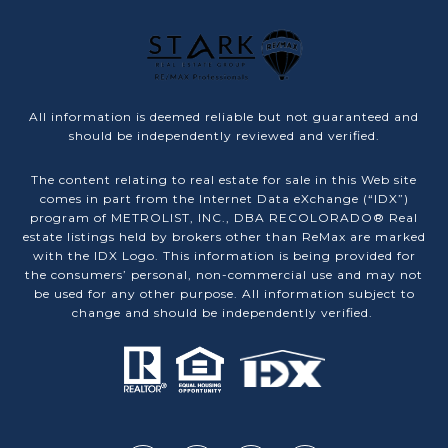
All information is deemed reliable but not guaranteed and
should be independently reviewed and verified.
The content relating to real estate for sale in this Web site
comes in part from the Internet Data eXchange (“IDX”)
program of METROLIST, INC., DBA RECOLORADO® Real
estate listings held by brokers other than ReMax are marked
with the IDX Logo. This information is being provided for
the consumers’ personal, non-commercial use and may not
be used for any other purpose. All information subject to
change and should be independently verified.