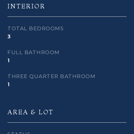
INTERIOR
TOTAL BEDROOMS
3
FULL BATHROOM
1
THREE QUARTER BATHROOM
1
AREA & LOT