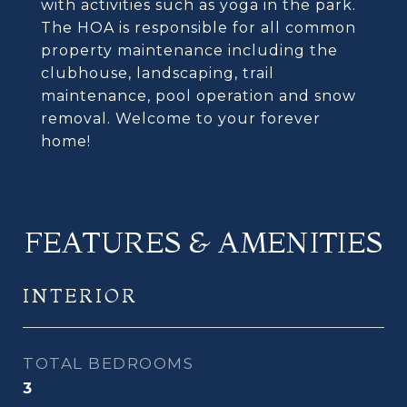
with activities such as yoga in the park.
The HOA is responsible for all common
property maintenance including the
clubhouse, landscaping, trail
maintenance, pool operation and snow
removal. Welcome to your forever
home!
FEATURES & AMENITIES
INTERIOR
TOTAL BEDROOMS
3