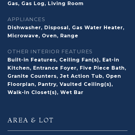
Gas, Gas Log, Living Room
APPLIANCES
Dishwasher, Disposal, Gas Water Heater,
Microwave, Oven, Range
OTHER INTERIOR FEATURES
Built-in Features, Ceiling Fan(s), Eat-in
Kitchen, Entrance Foyer, Five Piece Bath,
Granite Counters, Jet Action Tub, Open
Floorplan, Pantry, Vaulted Ceiling(s),
Walk-In Closet(s), Wet Bar
AREA & LOT