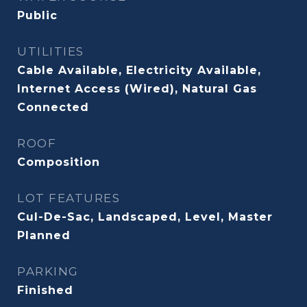
Public
UTILITIES
Cable Available, Electricity Available,
Internet Access (Wired), Natural Gas
Connected
ROOF
Composition
LOT FEATURES
Cul-De-Sac, Landscaped, Level, Master
Planned
PARKING
Finished