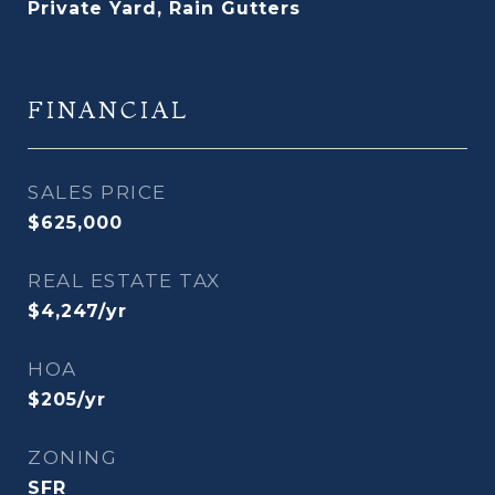
Private Yard, Rain Gutters
FINANCIAL
SALES PRICE
$625,000
REAL ESTATE TAX
$4,247/yr
HOA
$205/yr
ZONING
SFR