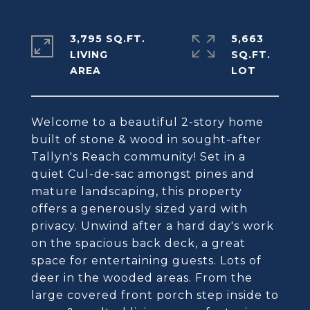
3,795 SQ.FT.
5,663
LIVING
SQ.FT.
Welcome to a beautiful 2-story home
built of stone & wood in sought-after
Tallyn's Reach community! Set in a
quiet Cul-de-sac amongst pines and
mature landscaping, this property
offers a generously sized yard with
privacy. Unwind after a hard day's work
on the spacious back deck, a great
space for entertaining guests. Lots of
deer in the wooded areas. From the
large covered front porch step inside to