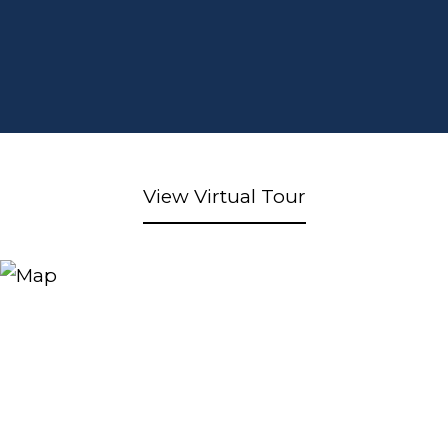
View Virtual Tour