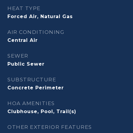
HEAT TYPE
Forced Air, Natural Gas
AIR CONDITIONING
Central Air
SEWER
Public Sewer
SUBSTRUCTURE
Concrete Perimeter
HOA AMENITIES
Clubhouse, Pool, Trail(s)
OTHER EXTERIOR FEATURES