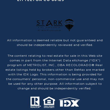
All information is deemed reliable but not guaranteed and
should be independently reviewed and verified.
The content relating to real estate for sale in this Web site
comes in part from the Internet Data eXchange (“IDX”)
program of METROLIST, INC., DBA RECOLORADO® Real
estate listings held by brokers other than ReMax are marked
with the IDX Logo. This information is being provided for
the consumers’ personal, non-commercial use and may not
be used for any other purpose. All information subject to
change and should be independently verified.