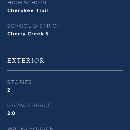
HIGH SCHOOL
Cherokee Trail
SCHOOL DISTRICT
Cherry Creek 5
EXTERIOR
STORIES
2
GARAGE SPACE
2.0
WATER SOURCE