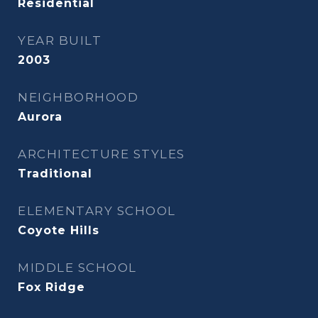
Residential
YEAR BUILT
2003
NEIGHBORHOOD
Aurora
ARCHITECTURE STYLES
Traditional
ELEMENTARY SCHOOL
Coyote Hills
MIDDLE SCHOOL
Fox Ridge