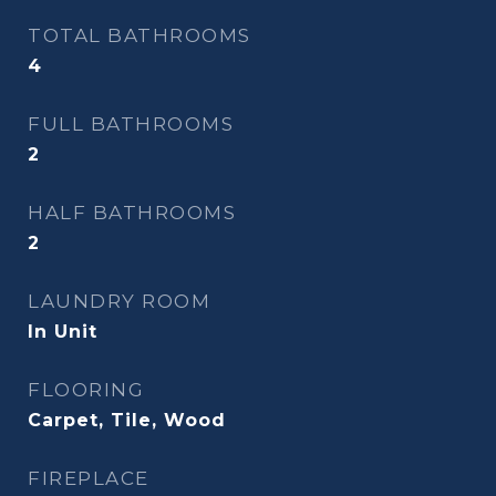
TOTAL BATHROOMS
4
FULL BATHROOMS
2
HALF BATHROOMS
2
LAUNDRY ROOM
In Unit
FLOORING
Carpet, Tile, Wood
FIREPLACE