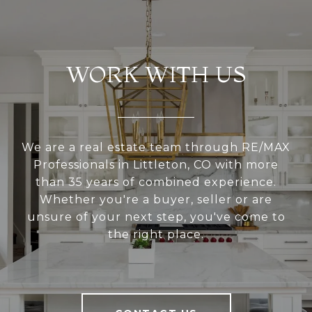
WORK WITH US
We are a real estate team through RE/MAX
Professionals in Littleton, CO with more
than 35 years of combined experience.
Whether you're a buyer, seller or are
unsure of your next step, you've come to
the right place.