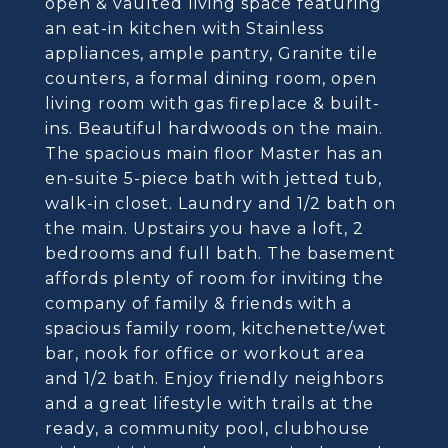
open & vaulted living space featuring
an eat-in kitchen with Stainless
appliances, ample pantry, Granite tile
counters, a formal dining room, open
living room with gas fireplace & built-
ins. Beautiful hardwoods on the main.
The spacious main floor Master has an
en-suite 5-piece bath with jetted tub,
walk-in closet. Laundry and 1/2 bath on
the main. Upstairs you have a loft, 2
bedrooms and full bath. The basement
affords plenty of room for inviting the
company of family & friends with a
spacious family room, kitchenette/wet
bar, nook for office or workout area
and 1/2 bath. Enjoy friendly neighbors
and a great lifestyle with trails at the
ready, a community pool, clubhouse