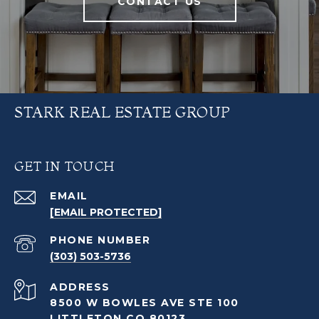
CONTACT US
STARK REAL ESTATE GROUP
GET IN TOUCH
EMAIL
[EMAIL PROTECTED]
PHONE NUMBER
(303) 503-5736
ADDRESS
8500 W BOWLES AVE STE 100
LITTLETON CO 80123