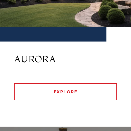
AURORA
EXPLORE