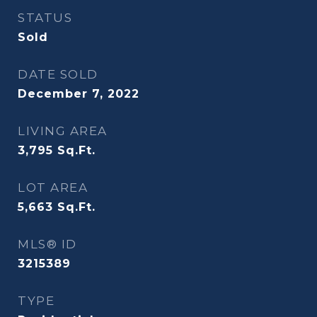
STATUS
Sold
DATE SOLD
December 7, 2022
LIVING AREA
3,795
Sq.Ft.
LOT AREA
5,663
Sq.Ft.
MLS® ID
3215389
TYPE