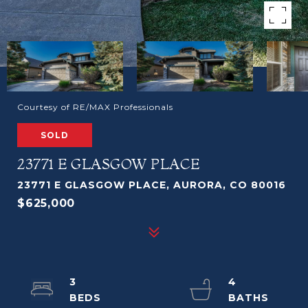
Courtesy of RE/MAX Professionals
SOLD
23771 E GLASGOW PLACE
23771 E GLASGOW PLACE, AURORA, CO 80016
$625,000
3
4