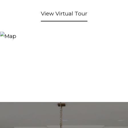
View Virtual Tour