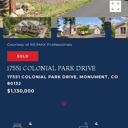
Courtesy of RE/MAX Professionals
SOLD
17551 COLONIAL PARK DRIVE
17551 COLONIAL PARK DRIVE, MONUMENT, CO
80132
$1,130,000
4
4