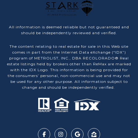
All information is deemed reliable but not guaranteed and
should be independently reviewed and verified.
The content relating to real estate for sale in this Web site
comes in part from the Internet Data eXchange (“IDX”)
program of METROLIST, INC., DBA RECOLORADO® Real
estate listings held by brokers other than ReMax are marked
with the IDX Logo. This information is being provided for
the consumers’ personal, non-commercial use and may not
be used for any other purpose. All information subject to
change and should be independently verified.