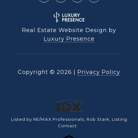
Real Estate Website Design by
Luxury Presence
Copyright ©
2026
|
Privacy Policy
Listed by RE/MAX Professionals, Rob Stark, Listing
Contact: