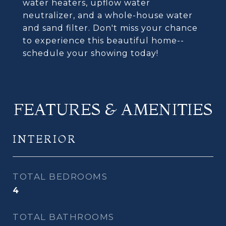
water heaters, upflow water
neutralizer, and a whole-house water
and sand filter. Don't miss your chance
to experience this beautiful home--
schedule your showing today!
FEATURES & AMENITIES
INTERIOR
TOTAL BEDROOMS
4
TOTAL BATHROOMS