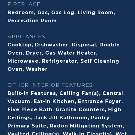
FIREPLACE
Bedroom, Gas, Gas Log, Living Room,
Recreation Room
APPLIANCES
Cooktop, Dishwasher, Disposal, Double
Oven, Dryer, Gas Water Heater,
Microwave, Refrigerator, Self Cleaning
Oven, Washer
OTHER INTERIOR FEATURES
Built-in Features, Ceiling Fan(s), Central
Vacuum, Eat-in Kitchen, Entrance Foyer,
Five Piece Bath, Granite Counters, High
Ceilings, Jack Jill Bathroom, Pantry,
Primary Suite, Radon Mitigation System,
Vaulted Ceiling(s), Walk-In Closet(s), Wet