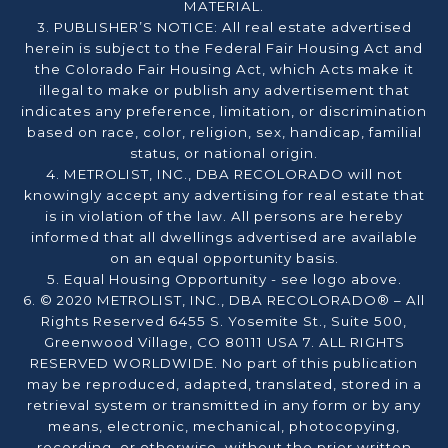
MATERIAL.
3. PUBLISHER’S NOTICE: All real estate advertised
herein is subject to the Federal Fair Housing Act and
the Colorado Fair Housing Act, which Acts make it
illegal to make or publish any advertisement that
indicates any preference, limitation, or discrimination
based on race, color, religion, sex, handicap, familial
status, or national origin.
4. METROLIST, INC., DBA RECOLORADO will not
knowingly accept any advertising for real estate that
is in violation of the law. All persons are hereby
informed that all dwellings advertised are available
on an equal opportunity basis.
5. Equal Housing Opportunity - see logo above.
6. © 2020 METROLIST, INC., DBA RECOLORADO® – All
Rights Reserved 6455 S. Yosemite St., Suite 500,
Greenwood Village, CO 80111 USA 7. ALL RIGHTS
RESERVED WORLDWIDE. No part of this publication
may be reproduced, adapted, translated, stored in a
retrieval system or transmitted in any form or by any
means, electronic, mechanical, photocopying,
recording, or otherwise, without the prior written