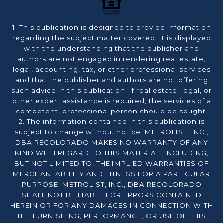
1. This publication is designed to provide information
regarding the subject matter covered. It is displayed
with the understanding that the publisher and
authors are not engaged in rendering real estate,
legal, accounting, tax, or other professional services
and that the publisher and authors are not offering
such advice in this publication. If real estate, legal, or
other expert assistance is required, the services of a
competent, professional person should be sought.
2. The information contained in this publication is
subject to change without notice. METROLIST, INC.,
DBA RECOLORADO MAKES NO WARRANTY OF ANY
KIND WITH REGARD TO THIS MATERIAL, INCLUDING,
BUT NOT LIMITED TO, THE IMPLIED WARRANTIES OF
MERCHANTABILITY AND FITNESS FOR A PARTICULAR
PURPOSE. METROLIST, INC., DBA RECOLORADO
SHALL NOT BE LIABLE FOR ERRORS CONTAINED
HEREIN OR FOR ANY DAMAGES IN CONNECTION WITH
THE FURNISHING, PERFORMANCE, OR USE OF THIS