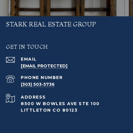
STARK REAL ESTATE GROUP
GET IN TOUCH
EMAIL
[EMAIL PROTECTED]
PHONE NUMBER
(303) 503-5736
ADDRESS
8500 W BOWLES AVE STE 100
LITTLETON CO 80123