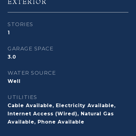
EXTERIOR
STORIES
1
GARAGE SPACE
3.0
WATER SOURCE
Well
UTILITIES
Cable Available, Electricity Available,
Internet Access (Wired), Natural Gas
Available, Phone Available