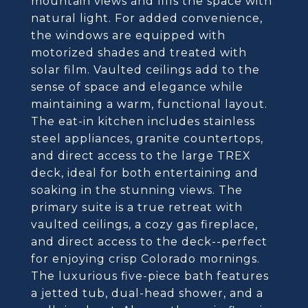
mountain views and fills the space with
natural light. For added convenience,
the windows are equipped with
motorized shades and treated with
solar film. Vaulted ceilings add to the
sense of space and elegance while
maintaining a warm, functional layout.
The eat-in kitchen includes stainless
steel appliances, granite countertops,
and direct access to the large TREX
deck, ideal for both entertaining and
soaking in the stunning views. The
primary suite is a true retreat with
vaulted ceilings, a cozy gas fireplace,
and direct access to the deck--perfect
for enjoying crisp Colorado mornings.
The luxurious five-piece bath features
a jetted tub, dual-head shower, and a