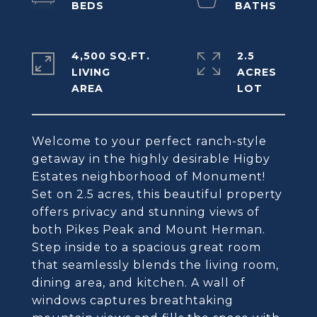
4,500 SQ.FT.
2.5
LIVING
ACRES
Welcome to your perfect ranch-style
getaway in the highly desirable Higby
Estates neighborhood of Monument!
Set on 2.5 acres, this beautiful property
offers privacy and stunning views of
both Pikes Peak and Mount Herman.
Step inside to a spacious great room
that seamlessly blends the living room,
dining area, and kitchen. A wall of
windows captures breathtaking