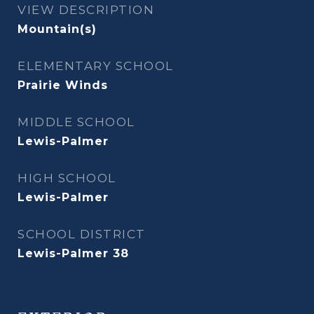
VIEW DESCRIPTION
Mountain(s)
ELEMENTARY SCHOOL
Prairie Winds
MIDDLE SCHOOL
Lewis-Palmer
HIGH SCHOOL
Lewis-Palmer
SCHOOL DISTRICT
Lewis-Palmer 38