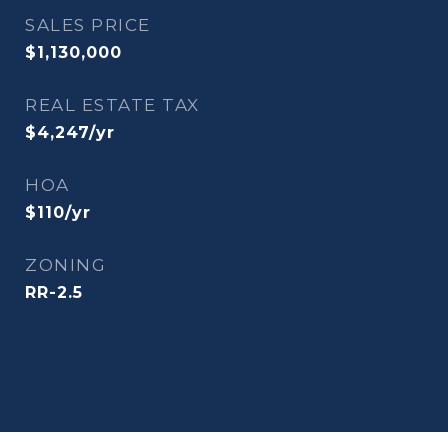
SALES PRICE
$1,130,000
REAL ESTATE TAX
$4,247/yr
HOA
$110/yr
ZONING
RR-2.5