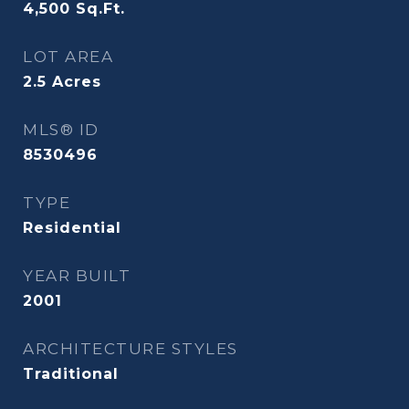
4,500
Sq.Ft.
LOT AREA
2.5
Acres
MLS® ID
8530496
TYPE
Residential
YEAR BUILT
2001
ARCHITECTURE STYLES
Traditional