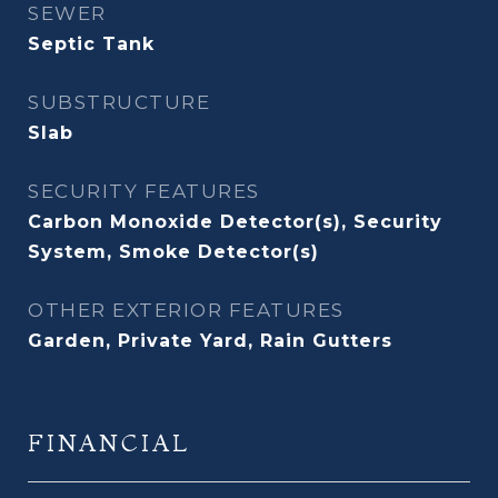
SEWER
Septic Tank
SUBSTRUCTURE
Slab
SECURITY FEATURES
Carbon Monoxide Detector(s), Security
System, Smoke Detector(s)
OTHER EXTERIOR FEATURES
Garden, Private Yard, Rain Gutters
FINANCIAL