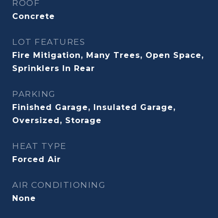
ROOF
Concrete
LOT FEATURES
Fire Mitigation, Many Trees, Open Space,
Sprinklers In Rear
PARKING
Finished Garage, Insulated Garage,
Oversized, Storage
HEAT TYPE
Forced Air
AIR CONDITIONING
None