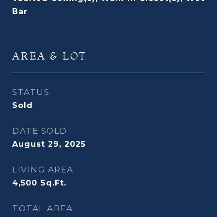
Bar
AREA & LOT
STATUS
Sold
DATE SOLD
August 29, 2025
LIVING AREA
4,500
Sq.Ft.
TOTAL AREA