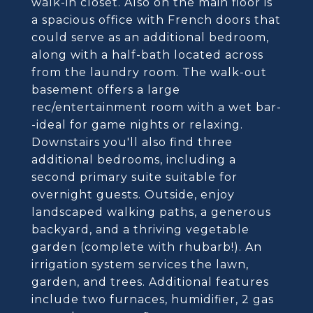
walk-in closet. Also on the main floor is
a spacious office with French doors that
could serve as an additional bedroom,
along with a half-bath located across
from the laundry room. The walk-out
basement offers a large
rec/entertainment room with a wet bar-
-ideal for game nights or relaxing.
Downstairs you'll also find three
additional bedrooms, including a
second primary suite suitable for
overnight guests. Outside, enjoy
landscaped walking paths, a generous
backyard, and a thriving vegetable
garden (complete with rhubarb!). An
irrigation system services the lawn,
garden, and trees. Additional features
include two furnaces, humidifier, 2 gas