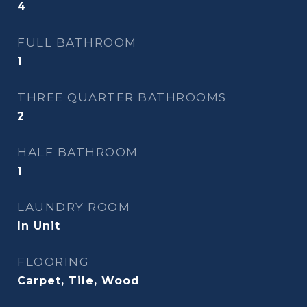
4
FULL BATHROOM
1
THREE QUARTER BATHROOMS
2
HALF BATHROOM
1
LAUNDRY ROOM
In Unit
FLOORING
Carpet, Tile, Wood