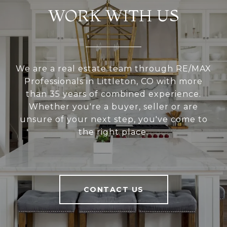
WORK WITH US
We are a real estate team through RE/MAX
Professionals in Littleton, CO with more
than 35 years of combined experience.
Whether you're a buyer, seller or are
unsure of your next step, you've come to
the right place.
CONTACT US