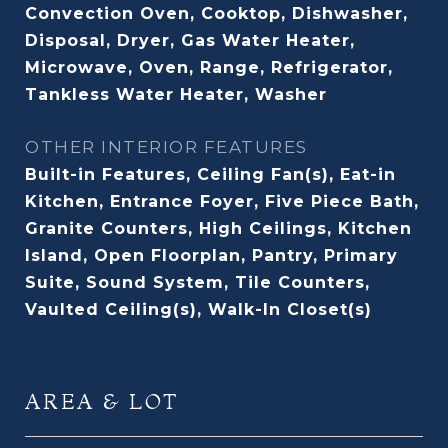
Convection Oven, Cooktop, Dishwasher,
Disposal, Dryer, Gas Water Heater,
Microwave, Oven, Range, Refrigerator,
Tankless Water Heater, Washer
OTHER INTERIOR FEATURES
Built-in Features, Ceiling Fan(s), Eat-in
Kitchen, Entrance Foyer, Five Piece Bath,
Granite Counters, High Ceilings, Kitchen
Island, Open Floorplan, Pantry, Primary
Suite, Sound System, Tile Counters,
Vaulted Ceiling(s), Walk-In Closet(s)
AREA & LOT