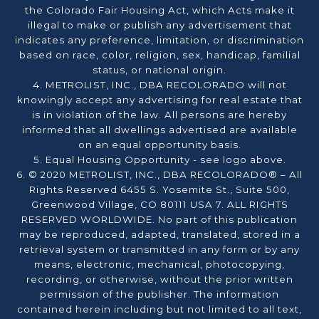
the Colorado Fair Housing Act, which Acts make it
illegal to make or publish any advertisement that
indicates any preference, limitation, or discrimination
based on race, color, religion, sex, handicap, familial
status, or national origin.
4. METROLIST, INC., DBA RECOLORADO will not
knowingly accept any advertising for real estate that
is in violation of the law. All persons are hereby
informed that all dwellings advertised are available
on an equal opportunity basis.
5. Equal Housing Opportunity - see logo above.
6. © 2020 METROLIST, INC., DBA RECOLORADO® – All
Rights Reserved 6455 S. Yosemite St., Suite 500,
Greenwood Village, CO 80111 USA 7. ALL RIGHTS
RESERVED WORLDWIDE. No part of this publication
may be reproduced, adapted, translated, stored in a
retrieval system or transmitted in any form or by any
means, electronic, mechanical, photocopying,
recording, or otherwise, without the prior written
permission of the publisher. The information
contained herein including but not limited to all text,