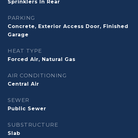
Sprinklers In Rear
PARKING
Concrete, Exterior Access Door, Finished
Garage
HEAT TYPE
Forced Air, Natural Gas
AIR CONDITIONING
Central Air
SEWER
Public Sewer
SUBSTRUCTURE
Slab