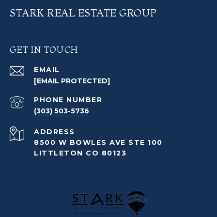
STARK REAL ESTATE GROUP
GET IN TOUCH
EMAIL
[EMAIL PROTECTED]
PHONE NUMBER
(303) 503-5736
ADDRESS
8500 W BOWLES AVE STE 100
LITTLETON CO 80123