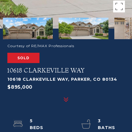
Courtesy of RE/MAX Professionals
SOLD
10618 CLARKEVILLE WAY
10618 CLARKEVILLE WAY, PARKER, CO 80134
$895,000
5
3