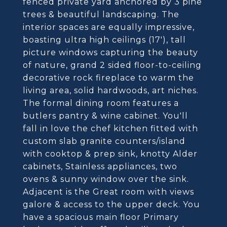
fenced private yard anchored by 3 pine
trees & beautiful landscaping. The
interior spaces are equally impressive,
boasting ultra high ceilings (17'), tall
picture windows capturing the beauty
of nature, grand 2 sided floor-to-ceiling
decorative rock fireplace to warm the
living area, solid hardwoods, art niches.
The formal dining room features a
butlers pantry & wine cabinet. You'll
fall in love the chef kitchen fitted with
custom slab granite counters/island
with cooktop & prep sink, knotty Alder
cabinets, Stainless appliances, two
ovens & sunny window over the sink.
Adjacent is the Great room with views
galore & access to the upper deck. You
have a spacious main floor Primary