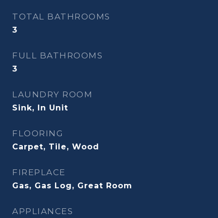
TOTAL BATHROOMS
3
FULL BATHROOMS
3
LAUNDRY ROOM
Sink, In Unit
FLOORING
Carpet, Tile, Wood
FIREPLACE
Gas, Gas Log, Great Room
APPLIANCES