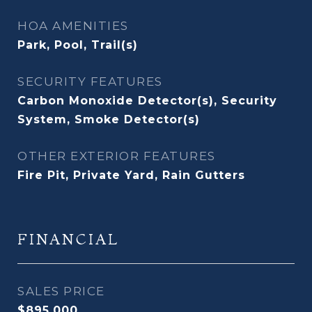
HOA AMENITIES
Park, Pool, Trail(s)
SECURITY FEATURES
Carbon Monoxide Detector(s), Security
System, Smoke Detector(s)
OTHER EXTERIOR FEATURES
Fire Pit, Private Yard, Rain Gutters
FINANCIAL
SALES PRICE
$895,000