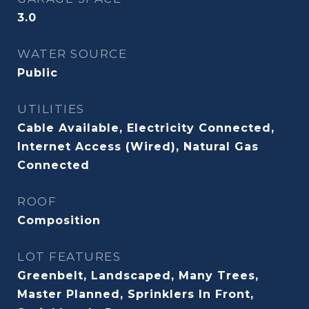
3.0
WATER SOURCE
Public
UTILITIES
Cable Available, Electricity Connected,
Internet Access (Wired), Natural Gas
Connected
ROOF
Composition
LOT FEATURES
Greenbelt, Landscaped, Many Trees,
Master Planned, Sprinklers In Front,