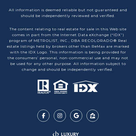
All information is deemed reliable but not guaranteed and
should be independently reviewed and verified.
The content relating to real estate for sale in this Web site
comes in part from the Internet Data eXchange (“IDX”)
program of METROLIST, INC., DBA RECOLORADO® Real
estate listings held by brokers other than ReMax are marked
with the IDX Logo. This information is being provided for
the consumers’ personal, non-commercial use and may not
be used for any other purpose. All information subject to
change and should be independently verified.