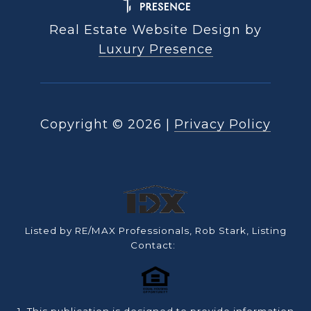
Real Estate Website Design by
Luxury Presence
Copyright ©
2026
|
Privacy Policy
Listed by RE/MAX Professionals, Rob Stark, Listing
Contact: