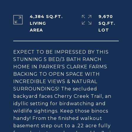
4,384 SQ.FT.
9,670
LIVING
SQ.FT.
EXPECT TO BE IMPRESSED BY THIS
STUNNING 5 BED/3 BATH RANCH
HOME IN PARKER'S CLARKE FARMS
BACKING TO OPEN SPACE WITH
INCREDIBLE VIEWS & NATURAL
SURROUNDINGS! The secluded
backyard faces Cherry Creek Trail, an
idyllic setting for birdwatching and
wildlife sightings. Keep those binocs
handy! From the finished walkout
basement step out to a .22 acre fully