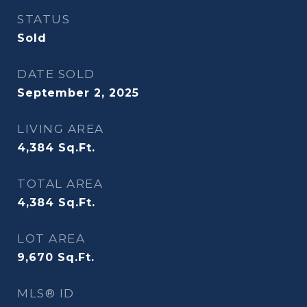
STATUS
Sold
DATE SOLD
September 2, 2025
LIVING AREA
4,384
Sq.Ft.
TOTAL AREA
4,384
Sq.Ft.
LOT AREA
9,670
Sq.Ft.
MLS® ID