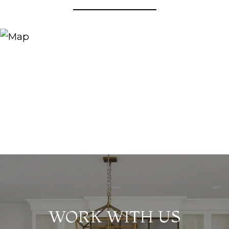
WORK WITH US