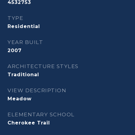
4532753
TYPE
Residential
YEAR BUILT
2007
ARCHITECTURE STYLES
Traditional
VIEW DESCRIPTION
Meadow
ELEMENTARY SCHOOL
Cherokee Trail