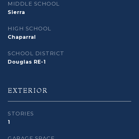
MIDDLE SCHOOL
Sierra
HIGH SCHOOL
Chaparral
SCHOOL DISTRICT
Douglas RE-1
EXTERIOR
STORIES
1
GARAGE SPACE