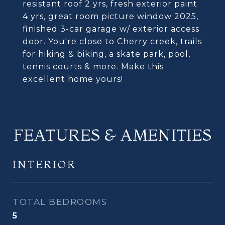
resistant roof 2 yrs, fresh exterior paint
4 yrs, great room picture window 2025,
finished 3-car garage w/ exterior access
door. You're close to Cherry creek, trails
for hiking & biking, a skate park, pool,
tennis courts & more. Make this
excellent home yours!
FEATURES & AMENITIES
INTERIOR
TOTAL BEDROOMS
5