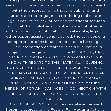
1. This publication is designed to provide information
regarding the subject matter covered. It is displayed
with the understanding that the publisher and
authors are not engaged in rendering real estate,
legal, accounting, tax, or other professional services
and that the publisher and authors are not offering
such advice in this publication. If real estate, legal, or
other expert assistance is required, the services of a
competent, professional person should be sought.
2. The information contained in this publication is
subject to change without notice. METROLIST, INC.,
DBA RECOLORADO MAKES NO WARRANTY OF ANY
KIND WITH REGARD TO THIS MATERIAL, INCLUDING,
BUT NOT LIMITED TO, THE IMPLIED WARRANTIES OF
MERCHANTABILITY AND FITNESS FOR A PARTICULAR
PURPOSE. METROLIST, INC., DBA RECOLORADO
SHALL NOT BE LIABLE FOR ERRORS CONTAINED
HEREIN OR FOR ANY DAMAGES IN CONNECTION WITH
THE FURNISHING, PERFORMANCE, OR USE OF THIS
MATERIAL.
3. PUBLISHER’S NOTICE: All real estate advertised
herein is subject to the Federal Fair Housing Act and