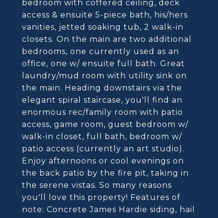
bedroom with coffered ceiling, deck
access & ensuite 5-piece bath, his/hers
vanities, jetted soaking tub, 2 walk-in
closets. On the main are two additional
bedrooms, one currently used as an
office, one w/ ensuite full bath. Great
laundry/mud room with utility sink on
the main. Heading downstairs via the
elegant spiral staircase, you'll find an
enormous rec/family room with patio
access, game room, guest bedroom w/
walk-in closet, full bath, bedroom w/
patio access (currently an art studio).
Enjoy afternoons or cool evenings on
the back patio by the fire pit, taking in
the serene vistas. So many reasons
you'll love this property! Features of
note: Concrete James Hardie siding, hail