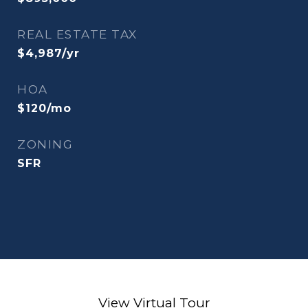
REAL ESTATE TAX
$4,987/yr
HOA
$120/mo
ZONING
SFR
View Virtual Tour