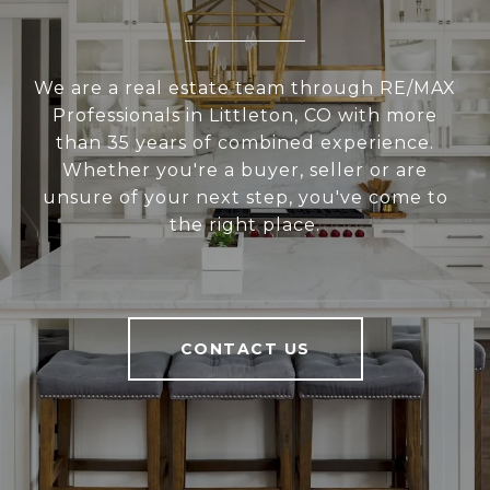
We are a real estate team through RE/MAX
Professionals in Littleton, CO with more
than 35 years of combined experience.
Whether you're a buyer, seller or are
unsure of your next step, you've come to
the right place.
CONTACT US