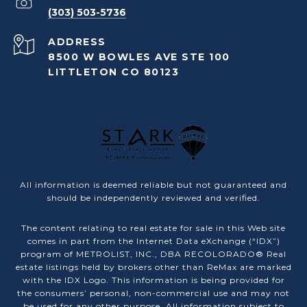
(303) 503-5736
ADDRESS
8500 W BOWLES AVE STE 100
LITTLETON CO 80123
All information is deemed reliable but not guaranteed and
should be independently reviewed and verified.
The content relating to real estate for sale in this Web site
comes in part from the Internet Data eXchange (“IDX”)
program of METROLIST, INC., DBA RECOLORADO® Real
estate listings held by brokers other than ReMax are marked
with the IDX Logo. This information is being provided for
the consumers’ personal, non-commercial use and may not
be used for any other purpose. All information subject to