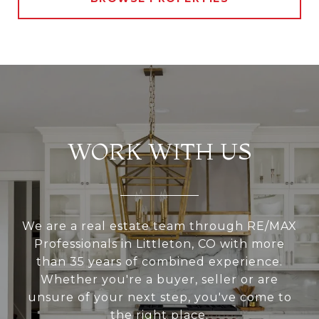
WORK WITH US
We are a real estate team through RE/MAX
Professionals in Littleton, CO with more
than 35 years of combined experience.
Whether you're a buyer, seller or are
unsure of your next step, you've come to
the right place.