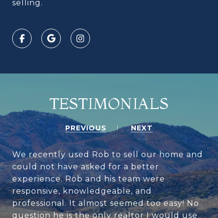
selling.
TESTIMONIALS
PREVIOUS
NEXT
We recently used Rob to sell our home and
could not have asked for a better
experience. Rob and his team were
responsive, knowledgeable, and
professional. It almost seemed too easy! No
question he is the only realtor I would use