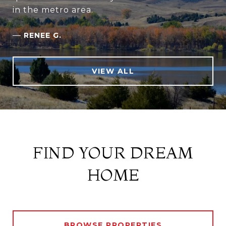
in the metro area.
—
RENEE G.
VIEW ALL
FIND YOUR DREAM
HOME
BROWSE PROPERTIES