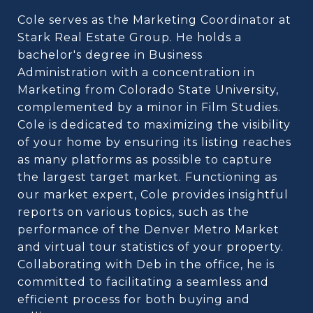
Cole serves as the Marketing Coordinator at
Stark Real Estate Group. He holds a
bachelor's degree in Business
Administration with a concentration in
Marketing from Colorado State University,
complemented by a minor in Film Studies.
Cole is dedicated to maximizing the visibility
of your home by ensuring its listing reaches
as many platforms as possible to capture
the largest target market. Functioning as
our market expert, Cole provides insightful
reports on various topics, such as the
performance of the Denver Metro Market
and virtual tour statistics of your property.
Collaborating with Deb in the office, he is
committed to facilitating a seamless and
efficient process for both buying and