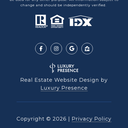
change and should be independently verified.
Real Estate Website Design by
Luxury Presence
Copyright ©
2026
|
Privacy Policy