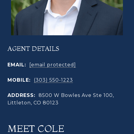
AGENT DETAILS
EMAIL:
[email protected]
MOBILE:
(303) 550-1223
ADDRESS:
8500 W Bowles Ave Ste 100,
Littleton, CO 80123
MEET COLE