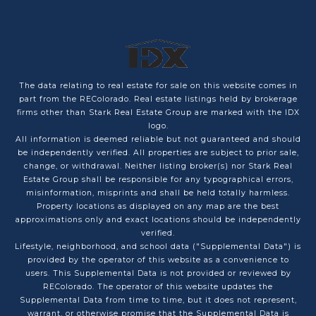
The data relating to real estate for sale on this website comes in
part from the REColorado. Real estate listings held by brokerage
firms other than Stark Real Estate Group are marked with the IDX
logo.
All information is deemed reliable but not guaranteed and should
be independently verified. All properties are subject to prior sale,
change, or withdrawal. Neither listing broker(s) nor Stark Real
Estate Group shall be responsible for any typographical errors,
misinformation, misprints and shall be held totally harmless.
Property locations as displayed on any map are the best
approximations only and exact locations should be independently
verified.
Lifestyle, neighborhood, and school data ("Supplemental Data") is
provided by the operator of this website as a convenience to
users. This Supplemental Data is not provided or reviewed by
REColorado. The operator of this website updates the
Supplemental Data from time to time, but it does not represent,
warrant, or otherwise promise that the Supplemental Data is