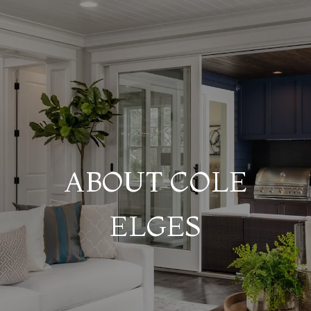
ABOUT COLE
ELGES