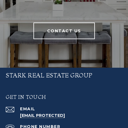
CONTACT US
STARK REAL ESTATE GROUP
GET IN TOUCH
EMAIL
[EMAIL PROTECTED]
PHONE NUMBER